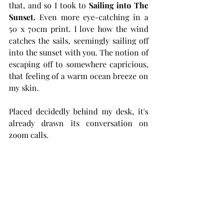
that, and so I took to 
Sailing into The 
Sunset. 
Even more eye-catching in a 
50 x 70cm print. I love how the wind 
catches the sails, seemingly sailing off 
into the sunset with you. The notion of 
escaping off to somewhere capricious, 
that feeling of a warm ocean breeze on 
my skin. 
Placed decidedly behind my desk, it's 
already drawn its conversation on 
zoom calls.