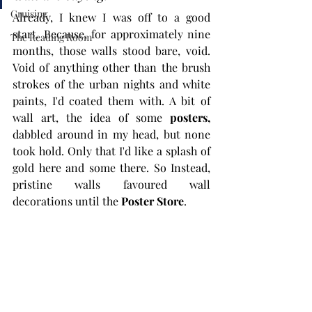
Cruising
Already, I knew I was off to a good 
start. Because, for approximately nine 
The Reading Room
months, those walls stood bare, void. 
Void of anything other than the brush 
strokes of the urban nights and white 
paints, I'd coated them with. A bit of 
wall art, the idea of some 
posters
,
dabbled around in my head, but none 
took hold. Only that I'd like a splash of 
gold here and some there. So Instead, 
pristine walls favoured wall 
decorations until the 
Poster Store
.