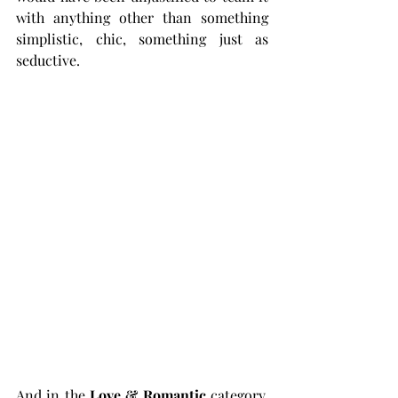
with anything other than something 
simplistic, chic, something just as 
seductive. 
And in the 
Love & Romantic
 category, 