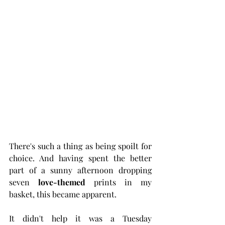
There's such a thing as being spoilt for 
choice. And having spent the better 
part of a sunny afternoon dropping 
seven 
love-themed
 prints in my 
basket, this became apparent. 
It didn't help it was a Tuesday 