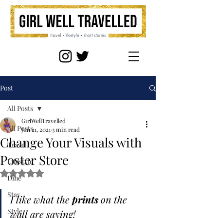
Post
All Posts
GirlWellTravelled
All Posts
Jun 21, 2021
3 min read
Change Your Visuals with
Travel
Poster Store
Lifestyle
Rated NaN out of 5 stars.
Dine
Stay
I like what the 
prints
 on the 
Style
wall are saying!