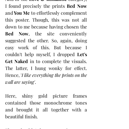
I found precisely the prints 
Bed Now
and
 You Me
 to effortlessly complement 
this poster. Though, this was not all 
down to me because having chosen the 
Bed Now
, the site conveniently 
suggested the other. So, again, doing 
easy work of this. But because I 
couldn't help myself, I dropped 
Let's 
Get Naked
 in to complete the visuals. 
The latter, I hung wonky for effect. 
Hence, '
I like everything the prints on the 
wall are saying'
. 
Here, shiny gold picture frames 
contained those monochrome tones 
and brought it all together with a 
beautiful finish. 