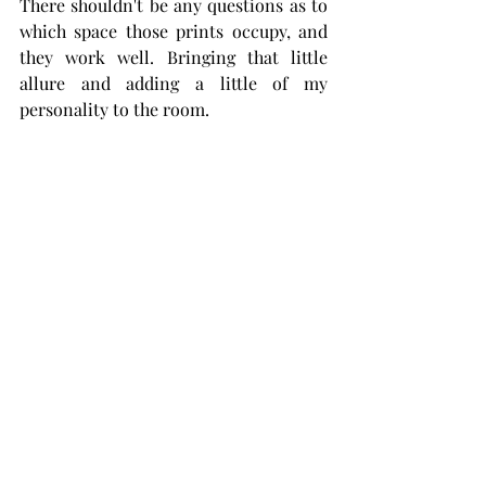
There shouldn't be any questions as to 
which space those prints occupy, and 
they work well. Bringing that little 
allure and adding a little of my 
personality to the room. 