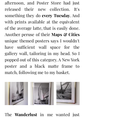
afternoon, and Poster Store had just 
released their new collection. It's 
something they do 
every Tuesday
. And 
with prints available at the equivalent 
of the average latte, that is easily done. 
Another peruse of their 
Maps & Cities
unique themed posters says I wouldn't 
have sufficient wall space for the 
gallery wall, tailoring in my head. So I 
popped out of this category. A New York 
poster and a black matte frame to 
match, following me to my basket. 
The 
Wanderlust
 in me wanted just 