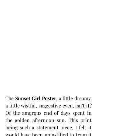
The
 Sunset Girl Poster
, a little dreamy, 
a little wistful, suggestive even, isn't it? 
Of the amorous end of days spent in 
the golden afternoon sun. This print 
being such a statement piece, I felt it 
would have been unjustified to team it 