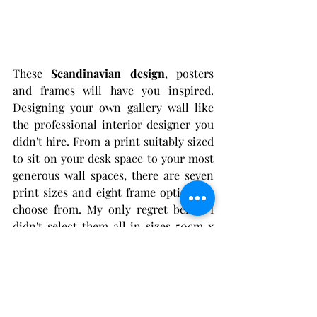
These 
Scandinavian design
, posters 
and frames will have you inspired. 
Designing your own gallery wall like 
the professional interior designer you 
didn't hire. From a print suitably sized 
to sit on your desk space to your most 
generous wall spaces, there are seven 
print sizes and eight frame options to 
choose from. My only regret being, I 
didn't select them all in sizes 50cm x 
70cm and above. 
Furthermore, all their posters are 
printed on sustainably produced high-
quality paper.