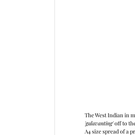
The West Indian in me
'galavanting'
 off to t
A4 size spread of a p