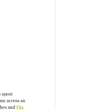
 spent 
ame across an 
shes and 
The 