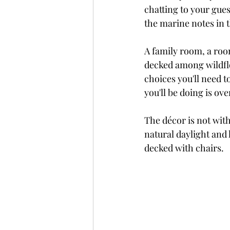
chatting to your gue
the marine notes in t
A family room, a room
decked among wildflo
choices you'll need t
you'll be doing is ove
The décor is not wit
natural daylight and 
decked with chairs.