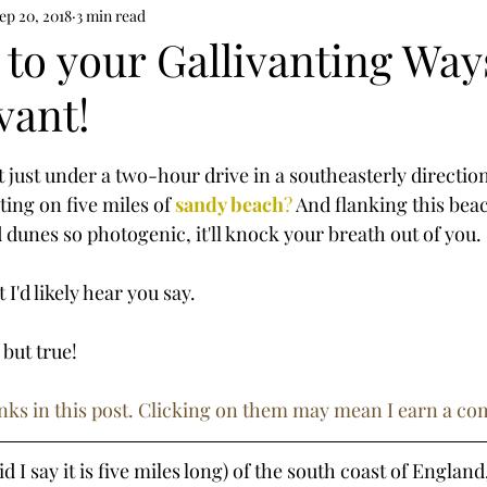
ep 20, 2018
3 min read
to your Gallivanting Way
vant!
tars.
at just under a two-hour drive in a southeasterly directi
ting on five miles
of
sandy beach
?
 And flanking this bea
unes so photogenic, it'll knock your breath out of you.
 I'd likely hear you say.
 but true!
 links in this post. Clicking on them may mean I earn a c
id I say it is five miles long) of the south coast of England