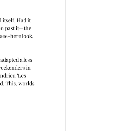
itself. Had it 
en past it—the 
see-here look, 
adapted a less 
weekenders in 
ndrieu ‘Les 
d. This, worlds 