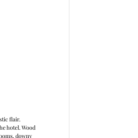
c flair. 
he hotel. Wood 
rooms, downy 