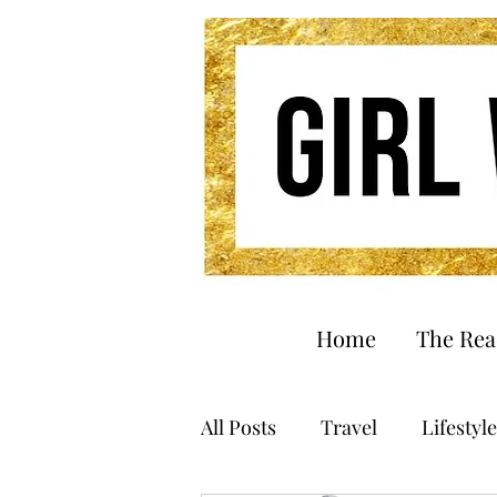
Home
The Re
All Posts
Travel
Lifestyle