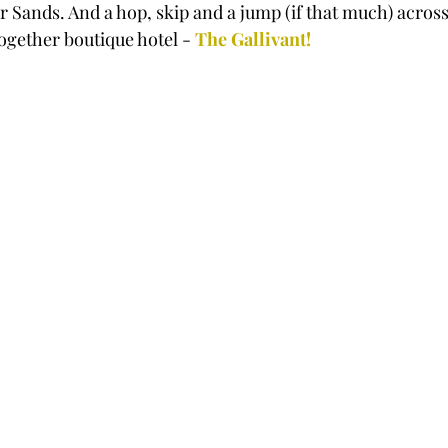
r Sands. And a hop, skip and a jump (if that much) acros
together boutique hotel - 
The Gallivant!