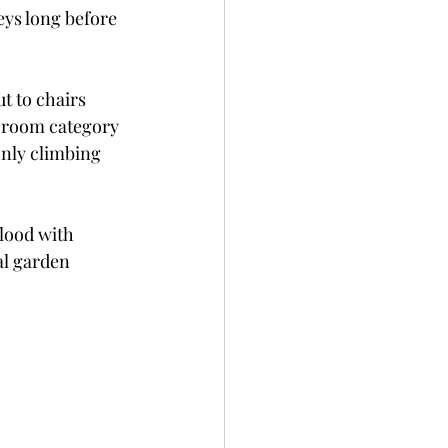
eys long before 
t to chairs 
 room category 
only climbing 
lood with 
al garden 