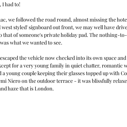
, I had to!
ac, we followed the road round, almost missing the hotel 
d west styled' signboard out front, we may well have driv
to that of someone's private holiday pad. The nothing-to-
t was what we wanted to see. 
escaped the vehicle now checked into its own space and 
ept for a very young family in quiet chatter, romantic 
d a young couple keeping their glasses topped up with Co
 Niero on the outdoor terrace - it was blissfully relaxe
nd haze that is London.