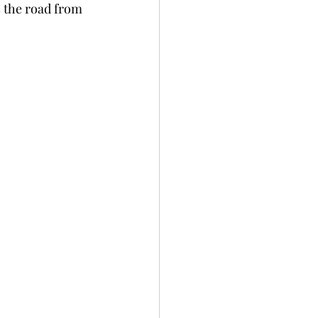
s the road from 