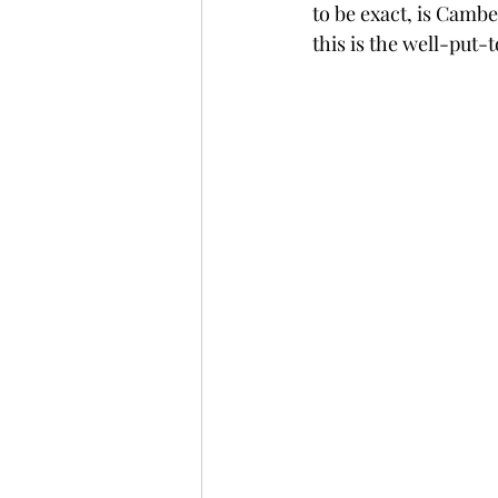
to be exact, is Cambe
this is the well-put-