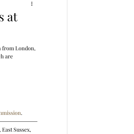
s at
on from London, 
ch are 
ommission
.
, East Sussex, 