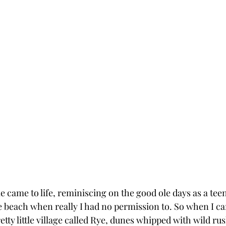
 came to life, reminiscing on the good ole days as a teen
he beach when really I had no permission to. So when I c
retty little village called Rye, dunes whipped with wild ru