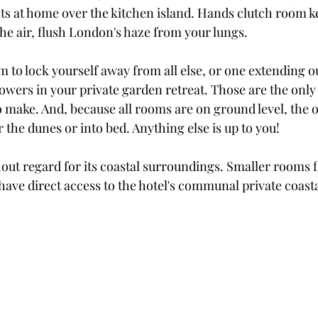
sts at home over the kitchen island. Hands clutch room k
he air, flush London's haze from your lungs.
 to lock yourself away from all else, or one extending ou
wers in your private garden retreat. Those are the only
o make. And, because all rooms are on ground level, the 
r the dunes or into bed. Anything else is up to you! 
hout regard for its coastal surroundings. Smaller rooms f
have direct access to the hotel's communal private coast