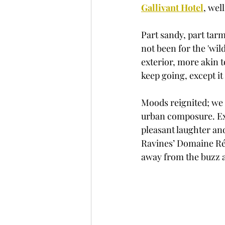
Gallivant Hotel
, well
Part sandy, part tarm
not been for the 'wil
exterior, more akin 
keep going, except i
Moods reignited; we 
urban composure. Exc
pleasant laughter an
Ravines’ Domaine Rémi
away from the buzz a