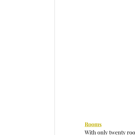
Rooms
With only twenty room