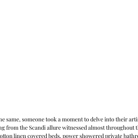
e same, someone took a moment to delve into their artisti
g from the Scandi allure witnessed almost throughout t
otton linen covered beds, power showered private bath