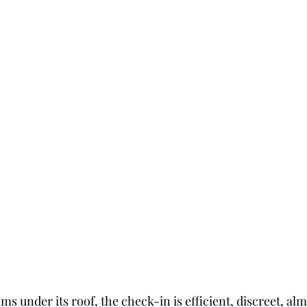
s under its roof, the check-in is efficient, discreet, almo