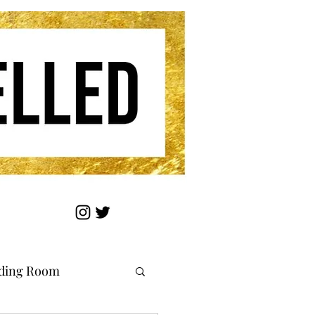
ding Room