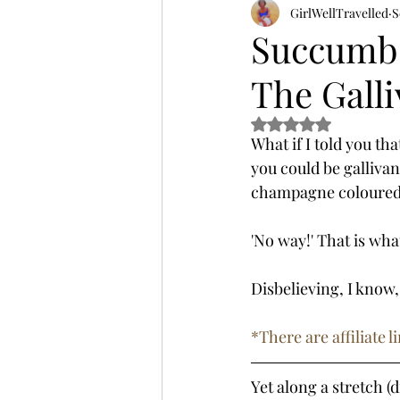
GirlWellTravelled
S
Succumb 
The Galli
Rated NaN out of 5 s
What if I told you th
you could be gallivan
champagne coloured d
'No way!' That is what
Disbelieving, I know,
*There are affiliate
Yet along a stretch (d