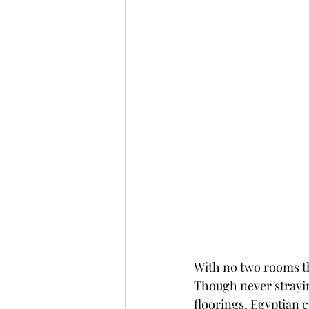
With no two rooms th
Though never strayin
floorings, 
Egyptian c