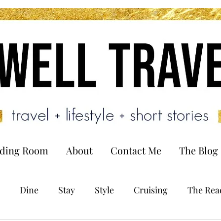
ading Room
About
Contact Me
The Blog
Dine
Stay
Style
Cruising
The Rea