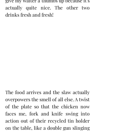
give my waiter a thumbs up because it's 
actually quite nice. The other two 
drinks fresh and fresh!
The food arrives and the slaw actually 
overpowers the smell of all else. A twist 
of the plate so that the chicken now 
faces me, fork and knife swing into 
action out of their recycled tin holder 
on the table, like a double gun slinging 