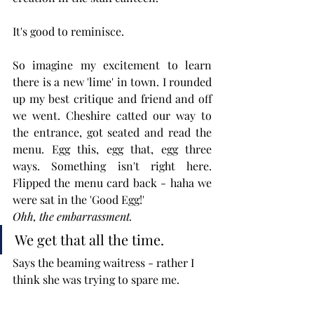
It's good to reminisce.
So imagine my excitement to learn 
there is a new 'lime' in town. I rounded 
up my best critique and friend and off 
we went. Cheshire catted our way to 
the entrance, got seated and read the 
menu. Egg this, egg that, egg three 
ways. Something isn't right here. 
Flipped the menu card back - haha we 
were sat in the 'Good Egg!' 
Ohh, the embarrassment.
We get that all the time. 
Says the beaming waitress - rather I 
think she was trying to spare me. 