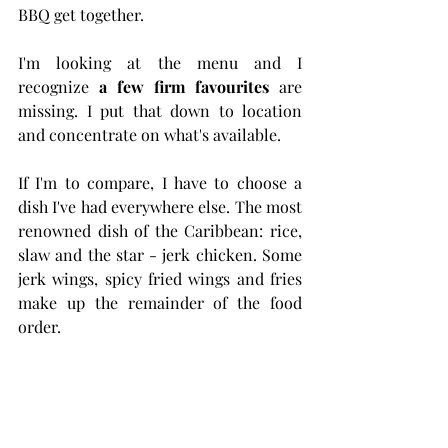
BBQ get together.
I'm looking at the menu and I 
recognize 
a few firm favourites
 are 
missing. I put that down to location 
and concentrate on what's available. 
If I'm to compare, I have to choose a 
dish I've had everywhere else. The most 
renowned dish of the Caribbean: rice, 
slaw and the star - jerk chicken. Some 
jerk wings, spicy fried wings and fries 
make up the remainder of the food 
order.