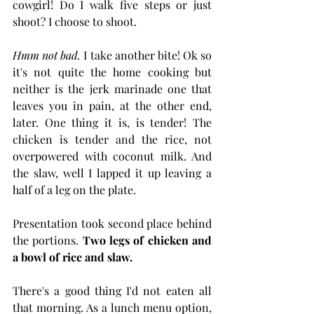
cowgirl! Do I walk five steps or just 
shoot? I choose to shoot.
Hmm not bad.
 I take another bite! Ok so 
it's not quite the home cooking but 
neither is the jerk marinade one that 
leaves you in pain, at the other end, 
later. One thing it is, is tender! The 
chicken is tender and the rice, not 
overpowered with coconut milk. And 
the slaw, well I lapped it up leaving a 
half of a leg on the plate. 
Presentation took second place behind 
the portions. 
Two legs of chicken and 
a bowl of rice and slaw. 
There's a good thing I'd not eaten all 
that morning. As a lunch menu option, 