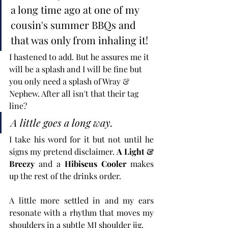
a long time ago at one of my 
cousin's summer BBQs and 
that was only from inhaling it! 
I hastened to add. But he assures me it 
will be a splash and I will be fine but 
you only need a splash of Wray & 
Nephew. After all isn't that their tag 
line? 
A little goes a long way.
I take his word for it but not until he 
signs my pretend disclaimer. 
A Light & 
Breezy
 and a 
Hibiscus Cooler
 makes 
up the rest of the drinks order.
A little more settled in and my ears 
resonate with a rhythm that moves my 
shoulders in a subtle MJ shoulder jig. 