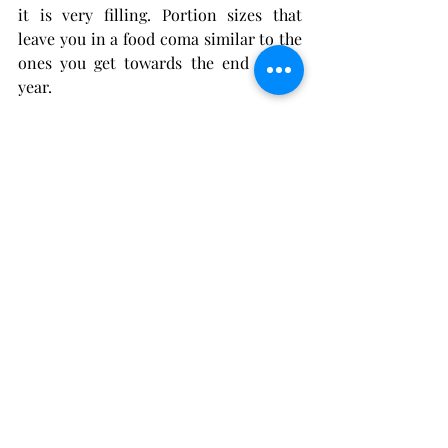
it is very filling. Portion sizes that 
leave you in a food coma similar to the 
ones you get towards the end of the 
year. 
The fried wings
, those were crispy and 
pleased to say not greasy. The flavour 
though was interesting! I am actually 
still trying to work out what spice was 
used. Needless to say there is no rush 