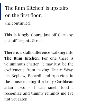
The Rum Kitchen' is upstairs 
on the first floor. 
She continued.
This is Kingly Court, just off Carnaby, 
just off Regents Street.
There is a stalk difference walking into 
The Rum Kitchen
. For one there is 
voluminous chatter. It may just be the 
excitement from having Uncle Wray, 
his Nephew, Bacardi and Appleton in 
the house making it a truly Caribbean 
affair. Two - I can smell food I 
recognize and tummy reminds me I've 
not yet eaten. 