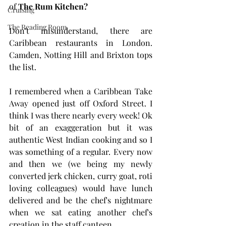
of 
The Rum Kitchen?
Cruising
The Reading Room
Don't misunderstand, there are 
Caribbean restaurants in London. 
Camden, Notting Hill and Brixton tops 
the list. 
I remembered when a Caribbean Take 
Away opened just off Oxford Street. I 
think I was there nearly every week! Ok 
bit of an exaggeration but it was 
authentic West Indian cooking and so I 
was something of a regular. Every now 
and then we (we being my newly 
converted jerk chicken, curry goat, roti 
loving colleagues) would have lunch 
delivered and be the chef's nightmare 
when we sat eating another chef's 
creation in the staff canteen.