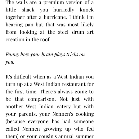
The walls are a premium version of a 
little shack you hurriedly knock 
together after a hurricane. I think I'm 
hearing pan but that was most likely 
from looking at the steel drum art 
creation in the roof. 
Funny how your brain plays tricks on 
you.
It's difficult when as a West Indian you 
turn up at a West Indian restaurant for 
the first time. There's always going to 
be that comparison. Not just with 
another West Indian eatery but with 
your parents, your Nennen's cooking 
(because everyone has had someone 
called Nennen growing up who fed 
them) or your cousin's annual summer 