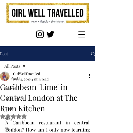
Post
All Posts
GirlWellTravelled
All Posts
Nov 4, 2018
4 min read
Caribbean 'Lime' in
Travel
Central London at The
Lifestyle
Rum Kitchen
Dine
Rated NaN out of 5 stars.
Stay
A Caribbean restaurant in central 
Style
London? How am I only now learning 