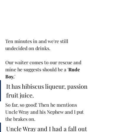
Ten minutes in and we're still 
undecided on drinks. 
Our waiter comes to our rescue and 
mine he suggests should be a '
Rude 
Boy.
' 
It has hibiscus liqueur, passion 
fruit juice. 
So far, so good! Then he mentions 
Uncle Wray and his Nephew and I put 
the brakes on. 
Uncle Wray and I had a fall out 