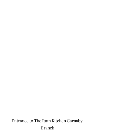
Entrance to The Rum Kitchen Carnaby 
Branch