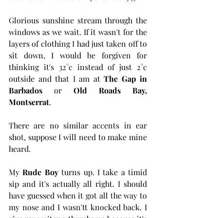
Glorious sunshine stream through the 
windows as we wait. If it wasn't for the 
layers of clothing I had just taken off to 
sit down, I would be forgiven for 
thinking it's 32°c instead of just 2°c 
outside and that I am at 
The Gap in 
Barbados
 or 
Old Roads Bay, 
Montserrat
.
There are no similar accents in ear 
shot, suppose I will need to make mine 
heard.
My 
Rude Boy
 turns up. I take a timid 
sip and it's actually all right. I should 
have guessed when it got all the way to 
my nose and I wasn'tt knocked back. I 