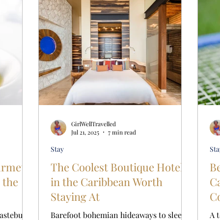
GirlWellTravelled
Jul 21, 2025
7 min read
Stay
Sta
urmet
The Coolest Boutique Hotels
Be
 the
in the Caribbean Worth
Car
Staying At
Co
E
tastebuds,
Barefoot bohemian hideaways to sleek
A 