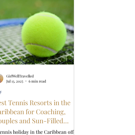
GirlWellTravelled
Jul 13, 2025
6 min read
y
st Tennis Resorts in the
ibbean for Coaching,
uples and Sun-Filled
scapes
tennis holiday in the Caribbean offers