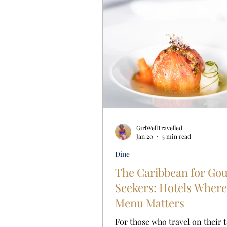
GirlWellTravelled
Jan 20
5 min read
Dine
The Caribbean for Go
Seekers: Hotels Where
Menu Matters
For those who travel on their 