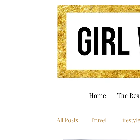
Home
The Re
All Posts
Travel
Lifestyl