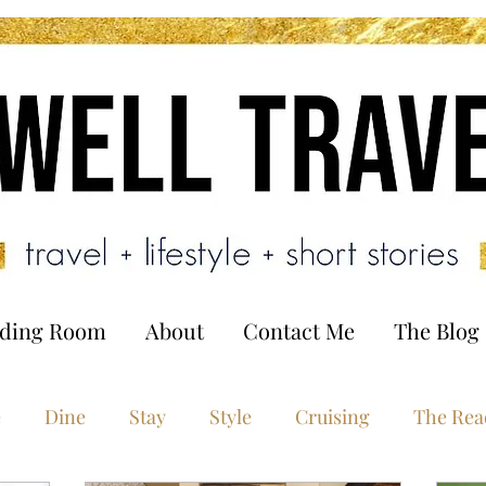
ading Room
About
Contact Me
The Blog
e
Dine
Stay
Style
Cruising
The Rea