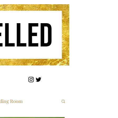
ding Room