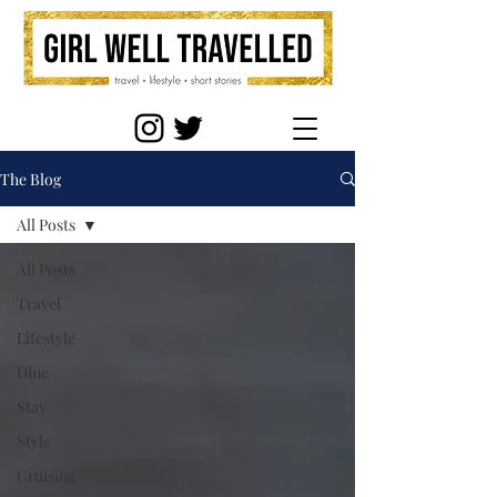
The Blog
All Posts
All Posts
Travel
Lifestyle
Dine
Stay
Style
Cruising