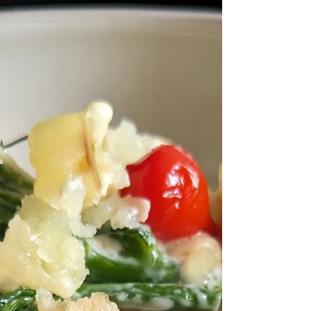
summer fruit into a hit at any summer
gathering. On those hot days, alfresco
dining or when you fancy something
refreshing without the fuss.