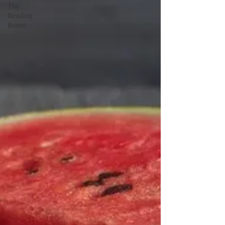
The
Reading
Room