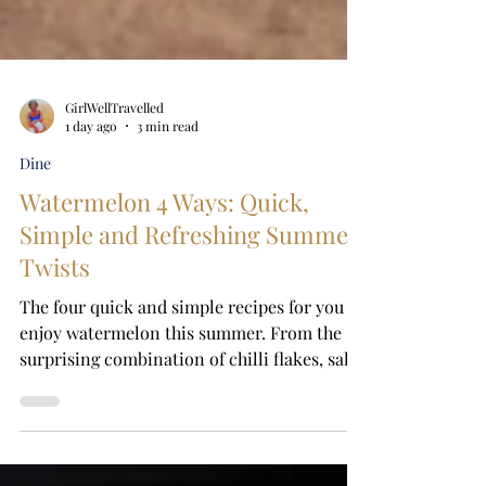
GirlWellTravelled
1 day ago
3 min read
Dine
Watermelon 4 Ways: Quick,
Simple and Refreshing Summer
Twists
The four quick and simple recipes for you to
enjoy watermelon this summer. From the
surprising combination of chilli flakes, salt
and lime to refreshing salads, frozen treats
and a grown-up twist, these easy
watermelon ideas transform a simple