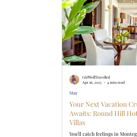
GirlWellTravelled
Apr 16, 2025
4 min read
Stay
Your Next Vacation C
Awaits: Round Hill Ho
Villas
You'll catch feelings in Monteg