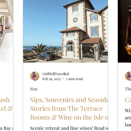
GirlWellTravelled
Feb 19, 2025
5 min read
Stay
Th
rush
Sips, Souvenirs and Seaside
Ca
tel &
Stories from The Terrace
Wi
Rooms & Wine on the Isle of
ar
Wight
la
o Bay at
Scenic retreat and fine wines! Read our