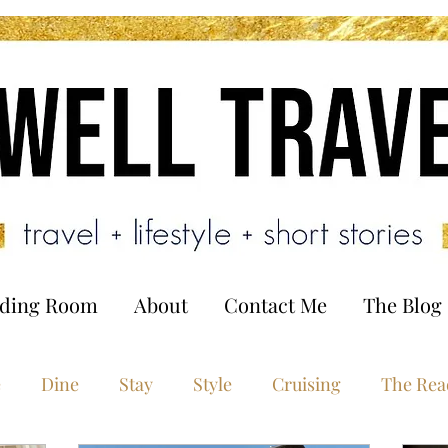
ading Room
About
Contact Me
The Blog
e
Dine
Stay
Style
Cruising
The Rea