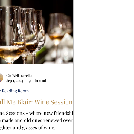
GirlWellTravelled
Sep 1, 2024
9 min read
e Reading Room
ll Me Blair: Wine Sessions
ne Sessions - where new friendships
e made and old ones renewed over
ughter and glasses of wine.