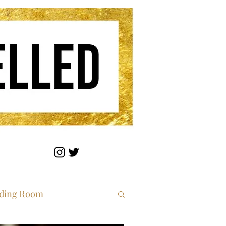
ding Room