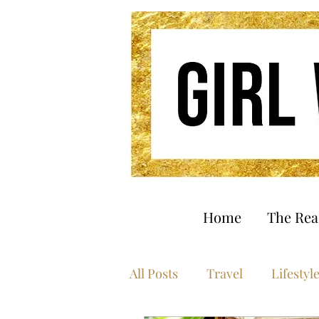
Home
The Re
All Posts
Travel
Lifestyl