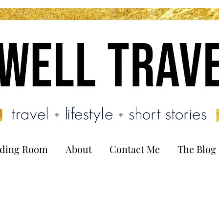
ading Room
About
Contact Me
The Blog