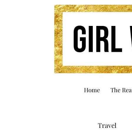
Home
The Re
Travel