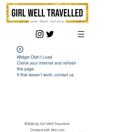
Widget Didn’t Load
Check your internet and refresh
this page.
If that doesn’t work, contact us.
©2026 by Girl Well Travelled.
Created with Wix.com