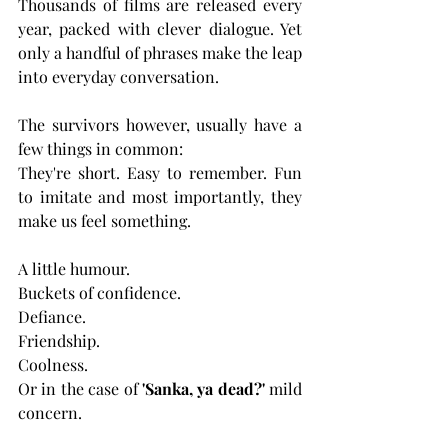
Thousands of films are released every 
year, packed with clever dialogue. Yet 
only a handful of phrases make the leap 
into everyday conversation.
The survivors however, usually have a 
few things in common:
They're short. Easy to remember. Fun 
to imitate and most importantly, they 
make us feel something.
A little humour.
Buckets of confidence.
Defiance.
Friendship.
Coolness.
Or in the case of 
'Sanka, ya dead?'
 mild 
concern.