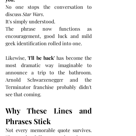
No one stops the conversation to 
discuss 
Star Wars
.
It's simply understood.
The phrase now functions as 
encouragement, good luck and mild 
geek identification rolled into one.
Likewise, 
'I'll be back' 
has become the 
most dramatic way imaginable to 
announce a trip to the bathroom. 
Arnold Schwarzenegger and the 
Terminator franchise probably didn't 
see that coming.
Why These Lines and 
Phrases Stick
Not every memorable quote survives. 