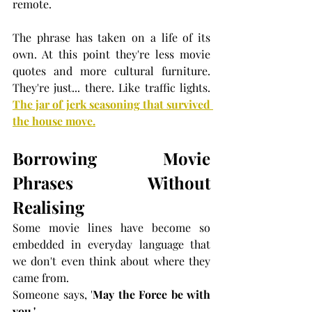
remote.
The phrase has taken on a life of its 
own. At this point they're less movie 
quotes and more cultural furniture. 
They're just... there. Like traffic lights. 
The jar of jerk seasoning that survived 
the house move.
Borrowing Movie 
Phrases Without 
Realising
Some movie lines have become so 
embedded in everyday language that 
we don't even think about where they 
came from.
Someone says, '
May the Force be with 
you.'