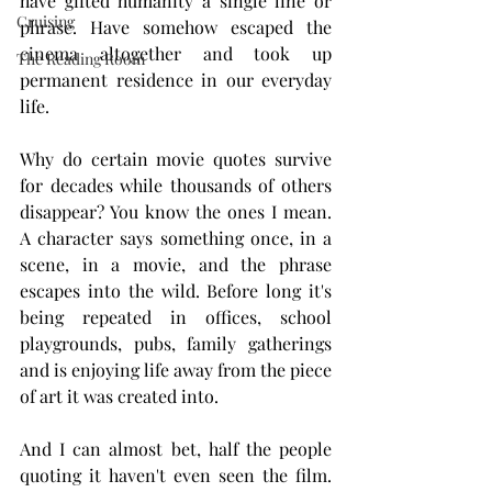
have gifted humanity a single line or 
Cruising
phrase. Have somehow escaped the 
cinema altogether and took up 
The Reading Room
permanent residence in our everyday 
life.
Why do certain movie quotes survive 
for decades while thousands of others 
disappear? You know the ones I mean. 
A character says something once, in a 
scene, in a movie, and the phrase 
escapes into the wild. Before long it's 
being repeated in offices, school 
playgrounds, pubs, family gatherings 
and is enjoying life away from the piece 
of art it was created into.
And I can almost bet, half the people 
quoting it haven't even seen the film. 