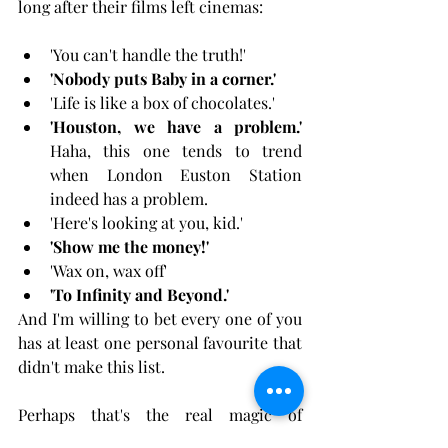
long after their films left cinemas:
'You can't handle the truth!'
'Nobody puts Baby in a corner.'
'Life is like a box of chocolates.'
'Houston, we have a problem.'
Haha, this one tends to trend 
when London Euston Station 
indeed has a problem.
'Here's looking at you, kid.'
'Show me the money!'
'Wax on, wax off'
'To Infinity and Beyond.'
And I'm willing to bet every one of you 
has at least one personal favourite that 
didn't make this list.
Perhaps that's the real magic of 
cinema. Not the box office numbers, 