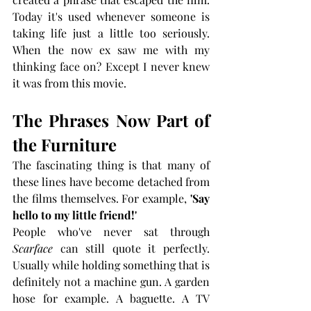
Today it's used whenever someone is 
taking life just a little too seriously. 
When the now ex saw me with my 
thinking face on? Except I never knew 
it was from this movie.
The Phrases Now Part of 
the Furniture
The fascinating thing is that many of 
these lines have become detached from 
the films themselves. For example, 
'Say 
hello to my little friend!'
People who've never sat through 
Scarface
 can still quote it perfectly. 
Usually while holding something that is 
definitely not a machine gun. A garden 
hose for example. A baguette. A TV 