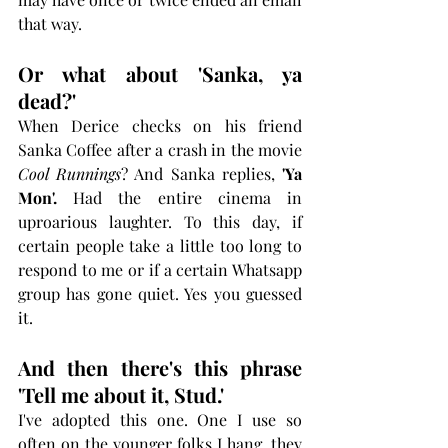
that way.
Or what about 'Sanka, ya 
dead?' 
When Derice checks on his friend 
Sanka Coffee after a crash in the movie 
Cool Runnings
? And Sanka replies, 
'Ya 
Mon'.
 Had the entire cinema in 
uproarious laughter. To this day, if 
certain people take a little too long to 
respond to me or if a certain Whatsapp 
group has gone quiet. Yes you guessed 
it. 
And then there's this phrase 
'Tell me about it, Stud.'
I've adopted this one. One I use so 
often on the younger folks I hang, they 