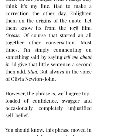
think it's my line. Had to make a 
correction the other day. Enlighten 
them on the origins of the quote. Let 
them know its from the 1978 film, 
Grease. 
Of course that started an all 
together other conversation. Most 
times, I'm simply commenting on 
something said by saying 
tell me about
it. 
I'd give that little sentence a second 
then add. 
Stud.
 But always in the voice 
of Olivia Newton-John. 
However, the phrase is, we'll agree top-
loaded of confidence, swagger and 
occasionally completely unjustified 
self-belief.
You should know, this phrase moved in 