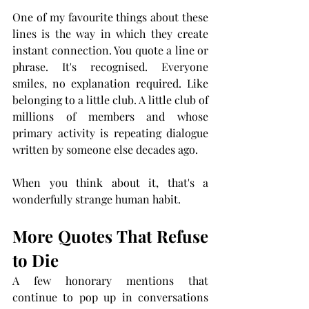
One of my favourite things about these 
lines is the way in which they create 
instant connection. You quote a line or 
phrase. It's recognised. Everyone 
smiles, no explanation required. Like 
belonging to a little club. A little club of  
millions of members and whose 
primary activity is repeating dialogue 
written by someone else decades ago.
When you think about it, that's a 
wonderfully strange human habit.
More Quotes That Refuse 
to Die
A few honorary mentions that 
continue to pop up in conversations 