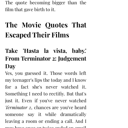
The quote becoming bigger than the 
film that gave birth to it.
The Movie Quotes That 
Escaped Their Films
Take 'Hasta la vista, baby.' 
From Terminator 2: Judgement 
Day
Yes, you guessed it. Those words left 
my teenager's lips the today and I know 
for a fact she's never watched it. 
Something I need to rectifiy. But that's 
just it.
Even if you've never watched 
Terminator 2
, chances are you've heard 
someone say it while dramatically 
leaving a room or ending a call. And I 
may have once or twice ended an email 