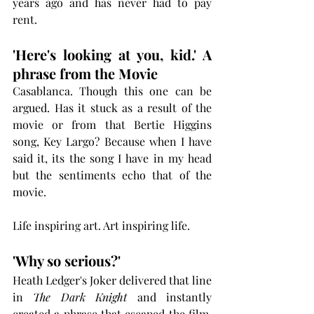
years ago and has never had to pay 
rent.
'Here's looking at you, kid.' A 
phrase from the Movie
Casablanca. Though this one can be 
argued. Has it stuck as a result of the 
movie or from that Bertie Higgins 
song, Key Largo? Because when I have 
said it, its the song I have in my head 
but the sentiments echo that of the 
movie. 
Life inspiring art. Art inspiring life. 
'Why so serious?'
Heath Ledger's Joker delivered that line 
in 
The Dark Knight
 and instantly 
created a phrase that escaped the film. 