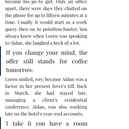
became his go-to girl. Only an office 
apart, there were days they chatted on 
the phone for up to fifteen minutes at a 
time. Usually it would start as a work 
query then on to pointless banter. You 
always knew when Loren was speaking 
to Aidan, she laughed a heck of a lot. 
If you change your mind, the 
offer still stands for coffee 
tomorrow.
Loren smiled, wry, because Aidan was a 
factor in her present lover's tiff. Back 
in March, she had stayed late, 
managing a client's residential 
conference. Aidan, was also working 
late on the hotel's year-end accounts. 
I take it you have a room 