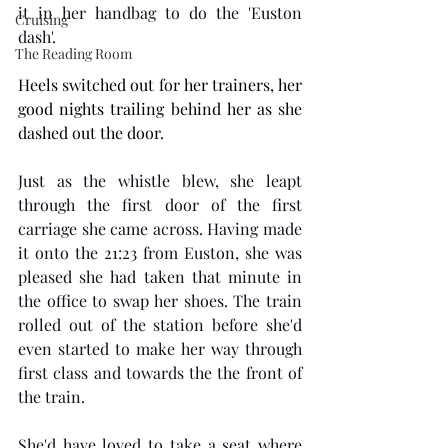
it in her handbag to do the 'Euston 
Cruising
dash'. 
The Reading Room
Heels switched out for her trainers, her 
good nights trailing behind her as she 
dashed out the door. 
Just as the whistle blew, she leapt 
through the first door of the first 
carriage she came across. Having made 
it onto the 21:23 from Euston, she was 
pleased she had taken that minute in 
the office to swap her shoes. The train 
rolled out of the station before she'd 
even started to make her way through 
first class and towards the the front of 
the train. 
She'd have loved to take a seat where 