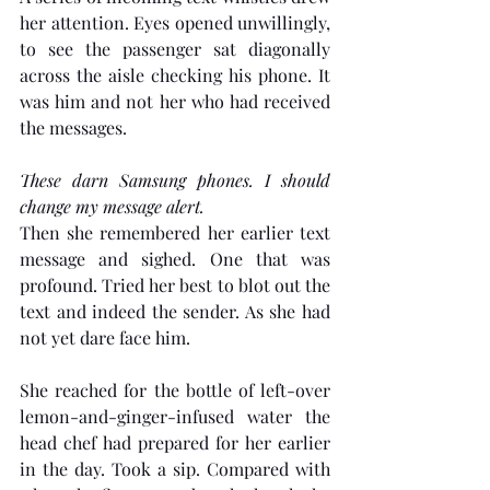
her attention. Eyes opened unwillingly, 
to see the passenger sat diagonally 
across the aisle checking his phone. It 
was him and not her who had received 
the messages. 
These darn Samsung phones. I should 
change my message alert.
Then she remembered her earlier text 
message and sighed. One that was 
profound. Tried her best to blot out the 
text and indeed the sender. As she had 
not yet dare face him.
She reached for the bottle of left-over 
lemon-and-ginger-infused water the 
head chef had prepared for her earlier 
in the day. Took a sip. Compared with 