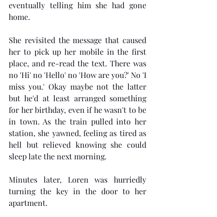
eventually telling him she had gone 
home.  
She revisited the message that caused 
her to pick up her mobile in the first 
place, and re-read the text. There was 
no 'Hi' no 'Hello' no 'How are you?' No 'I 
miss you.' Okay maybe not the latter 
but he'd at least arranged something 
for her birthday, even if he wasn't to be 
in town. As the train pulled into her 
station, she yawned, feeling as tired as 
hell but relieved knowing she could 
sleep late the next morning.
Minutes later, Loren was hurriedly 
turning the key in the door to her 
apartment. 