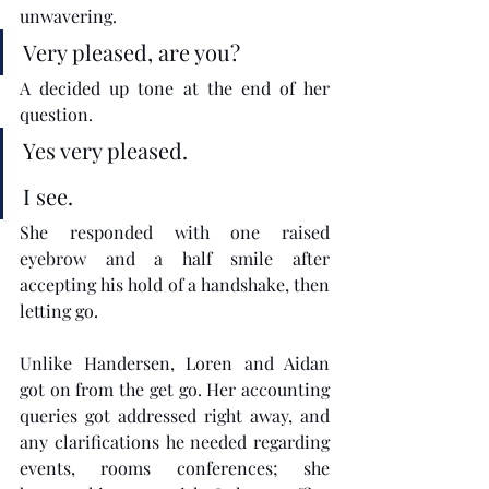
unwavering.
Very pleased, are you? 
A decided up tone at the end of her 
question.
Yes very pleased.
I see.
She responded with one raised 
eyebrow and a half smile after 
accepting his hold of a handshake, then 
letting go. 
Unlike Handersen, Loren and Aidan 
got on from the get go. Her accounting 
queries got addressed right away, and 
any clarifications he needed regarding 
events, rooms conferences; she 