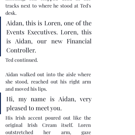
tracks next to where he stood at Ted's 
desk. 
Aidan, this is Loren, one of the 
Events Executives. Loren, this 
is Aidan, our new Financial 
Controller.
Ted continued.
Aidan walked out into the aisle where 
she stood, reached out his right arm 
and moved his lips.
Hi, my name is Aidan, very 
pleased to meet you.
His Irish accent poured out like the 
original Irish Cream itself. Loren 
outstretched her arm, gaze 