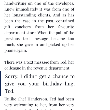
handwriting on one of the envelopes. 
Knew immediately it was from one of 
her longstanding clients. And as has 
been the case in the past, contained 
gift vouchers from her favourite 
department store. When the pull of the 
previous text message became too 
much, she gave in and picked up her 
phone again.
There was a text message from Ted, her 
colleague in the revenue department. 
Sorry, I didn't get a chance to 
give you your birthday hug, 
Ted.
Unlike Chef Handerson, Ted had been 
very welcoming to her, from her very 