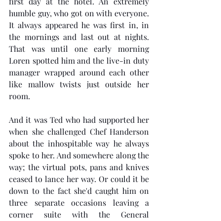
first day at the hotel. An extremely 
humble guy, who got on with everyone. 
It always appeared he was first in, in 
the mornings and last out at nights. 
That was until one early morning 
Loren spotted him and the live-in duty 
manager wrapped around each other 
like mallow twists just outside her 
room. 
And it was Ted who had supported her 
when she challenged Chef Handerson 
about the inhospitable way he always 
spoke to her. And somewhere along the 
way; the virtual pots, pans and knives 
ceased to lance her way. Or could it be 
down to the fact she'd caught him on 
three separate occasions leaving a 
corner suite with the General 