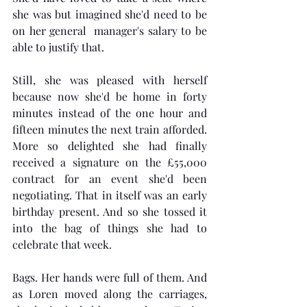
she was but imagined she'd need to be 
on her general  manager's salary to be 
able to justify that. 
Still, she was pleased with herself 
because now she'd be home in forty 
minutes instead of the one hour and 
fifteen minutes the next train afforded. 
More so delighted she had finally 
received a signature on the £55,000 
contract for an event she'd been 
negotiating. That in itself was an early 
birthday present. And so she tossed it 
into the bag of things she had to 
celebrate that week.  
Bags. Her hands were full of them. And 
as Loren moved along the carriages, 