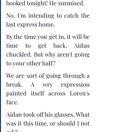
booked tonight! He surmised. 
No, I'm intending to catch the 
last express home.
By the time you get in, it will be 
time to get back. Aidan 
chuckled. But why aren't going 
to your other half?
We are sort of going through a 
break. A wry expression 
painted itself across Loren's 
face.
Aidan took off his glasses. What 
was it this time, or should I not 
ask?