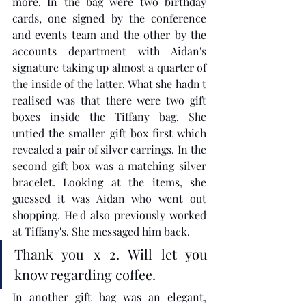
more. In the bag were two birthday 
cards, one signed by the conference 
and events team and the other by the 
accounts department with Aidan's 
signature taking up almost a quarter of 
the inside of the latter. What she hadn't 
realised was that there were two gift 
boxes inside the Tiffany bag. She 
untied the smaller gift box first which 
revealed a pair of silver earrings. In the 
second gift box was a matching silver 
bracelet. Looking at the items, she 
guessed it was Aidan who went out 
shopping. He'd also previously worked 
at Tiffany's. She messaged him back. 
Thank you x 2. Will let you 
know regarding coffee.
In another gift bag was an elegant, 