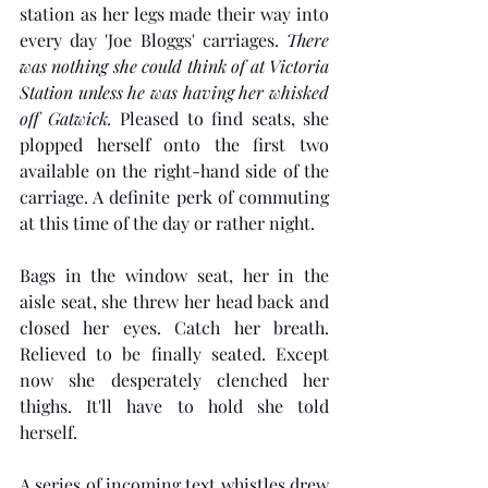
station as her legs made their way into 
every day 'Joe Bloggs' carriages. 
There 
was nothing she could think of at Victoria 
Station unless he was having her whisked 
off Gatwick.
 Pleased to find seats, she 
plopped herself onto the first two 
available on the right-hand side of the 
carriage. A definite perk of commuting 
at this time of the day or rather night. 
Bags in the window seat, her in the 
aisle seat, she threw her head back and 
closed her eyes. Catch her breath. 
Relieved to be finally seated. Except 
now she desperately clenched her 
thighs. It'll have to hold she told 
herself.
A series of incoming text whistles drew 