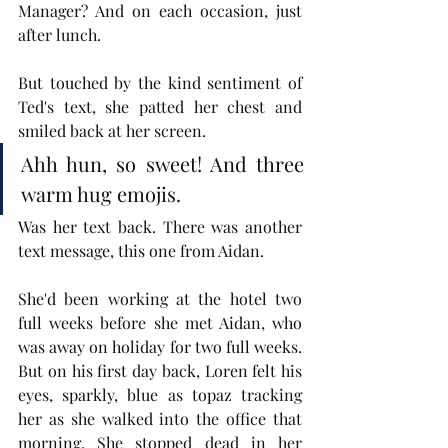
Manager? And on each occasion, just 
after lunch.
But touched by the kind sentiment of 
Ted's text, she patted her chest and 
smiled back at her screen.
Ahh hun, so sweet! And three 
warm hug emojis. 
Was her text back. There was another 
text message, this one from Aidan.
She'd been working at the hotel two 
full weeks before she met Aidan, who 
was away on holiday for two full weeks. 
But on his first day back, Loren felt his 
eyes, sparkly, blue as topaz tracking 
her as she walked into the office that 
morning. She stopped dead in her 