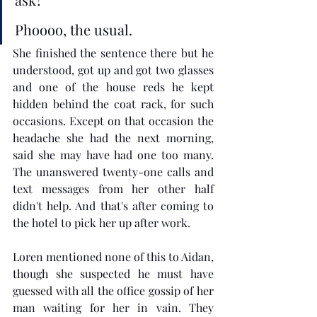
Phoooo, the usual. 
She finished the sentence there but he 
understood, got up and got two glasses 
and one of the house reds he kept 
hidden behind the coat rack, for such 
occasions. Except on that occasion the 
headache she had the next morning, 
said she may have had one too many. 
The unanswered twenty-one calls and 
text messages from her other half 
didn't help. And that's after coming to 
the hotel to pick her up after work.
Loren mentioned none of this to Aidan, 
though she suspected he must have 
guessed with all the office gossip of her 
man waiting for her in vain. They 