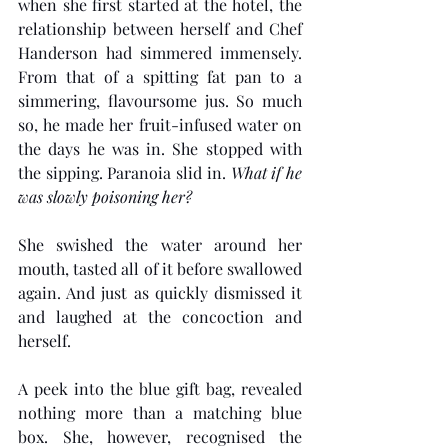
when she first started at the hotel, the 
relationship between herself and Chef 
Handerson had simmered immensely. 
From that of a spitting fat pan to a 
simmering, flavoursome jus. So much 
so, he made her fruit-infused water on 
the days he was in. She stopped with 
the sipping. Paranoia slid in. 
What if he 
was slowly poisoning her?
She swished the water around her 
mouth, tasted all of it before swallowed 
again. And just as quickly dismissed it 
and laughed at the concoction and 
herself.
A peek into the blue gift bag, revealed 
nothing more than a matching blue 
box. She, however, recognised the 