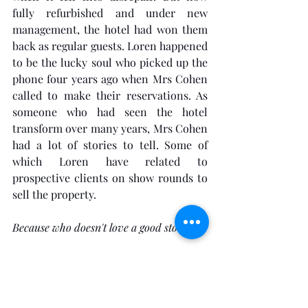
fully refurbished and under new 
management, the hotel had won them 
back as regular guests. Loren happened 
to be the lucky soul who picked up the 
phone four years ago when Mrs Cohen 
called to make their reservations. As 
someone who had seen the hotel 
transform over many years, Mrs Cohen 
had a lot of stories to tell. Some of 
which Loren have related to 
prospective clients on show rounds to 
sell the property. 
Because who doesn't love a good story?
Loren supposed she should at least 
acknowledge receipt of the text 
message and so picked up her phone to 