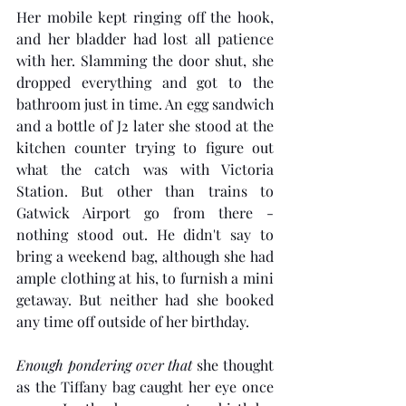
Her mobile kept ringing off the hook, 
and her bladder had lost all patience 
with her. Slamming the door shut, she 
dropped everything and got to the 
bathroom just in time. An egg sandwich 
and a bottle of J2 later she stood at the 
kitchen counter trying to figure out 
what the catch was with Victoria 
Station. But other than trains to 
Gatwick Airport go from there - 
nothing stood out. He didn't say to 
bring a weekend bag, although she had 
ample clothing at his, to furnish a mini 
getaway. But neither had she booked 
any time off outside of her birthday. 
Enough pondering over that
 she thought 
as the Tiffany bag caught her eye once 