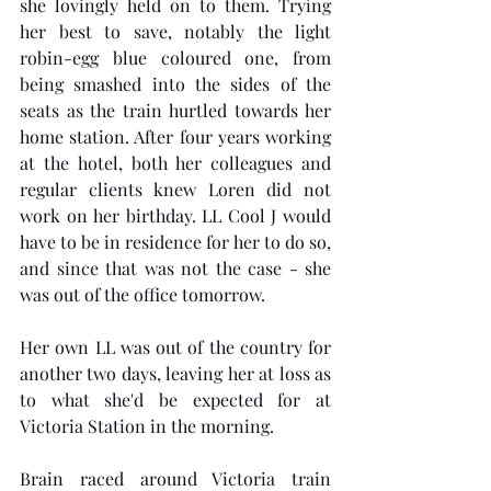
she lovingly held on to them. Trying 
her best to save, notably the light 
robin-egg blue coloured one, from 
being smashed into the sides of the 
seats as the train hurtled towards her 
home station. After four years working 
at the hotel, both her colleagues and 
regular clients knew Loren did not 
work on her birthday. LL Cool J would 
have to be in residence for her to do so, 
and since that was not the case - she 
was out of the office tomorrow.
Her own LL was out of the country for 
another two days, leaving her at loss as 
to what she'd be expected for at 
Victoria Station in the morning.
Brain raced around Victoria train 