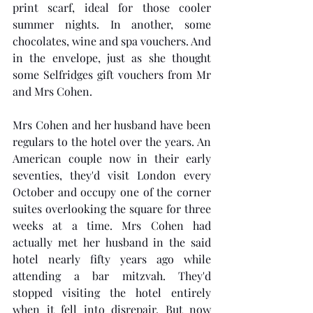
print scarf, ideal for those cooler 
summer nights. In another, some 
chocolates, wine and spa vouchers. And 
in the envelope, just as she thought 
some Selfridges gift vouchers from Mr 
and Mrs Cohen.
Mrs Cohen and her husband have been 
regulars to the hotel over the years. An 
American couple now in their early 
seventies, they'd visit London every 
October and occupy one of the corner 
suites overlooking the square for three 
weeks at a time. Mrs Cohen had 
actually met her husband in the said 
hotel nearly fifty years ago while 
attending a bar mitzvah. They'd 
stopped visiting the hotel entirely 
when it fell into disrepair. But now 