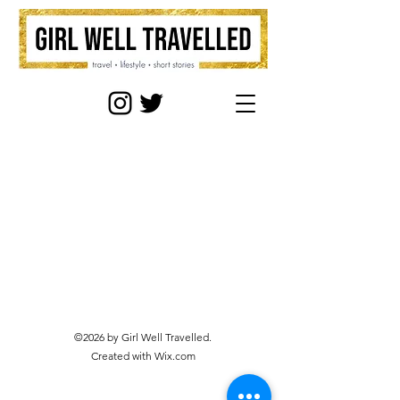
©2026 by Girl Well Travelled.
Created with Wix.com