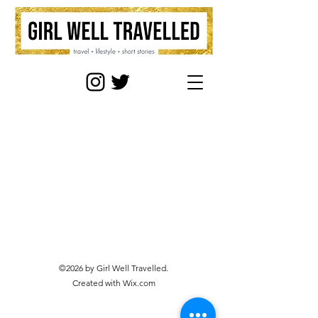
©2026 by Girl Well Travelled.
Created with Wix.com