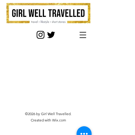
©2026 by Girl Well Travelled.
Created with Wix.com