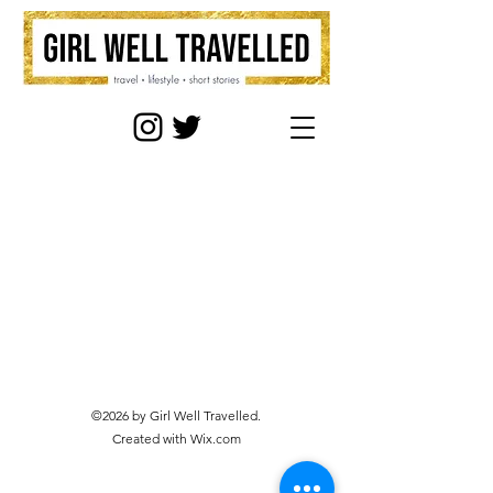
©2026 by Girl Well Travelled.
Created with Wix.com