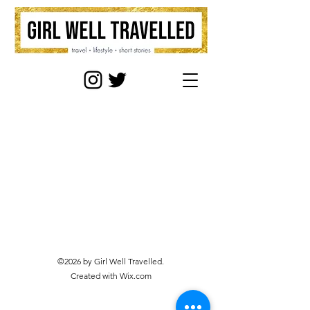
©2026 by Girl Well Travelled.
Created with Wix.com