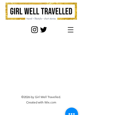
©2026 by Girl Well Travelled.
Created with Wix.com