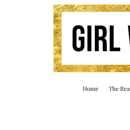
Home
The Re