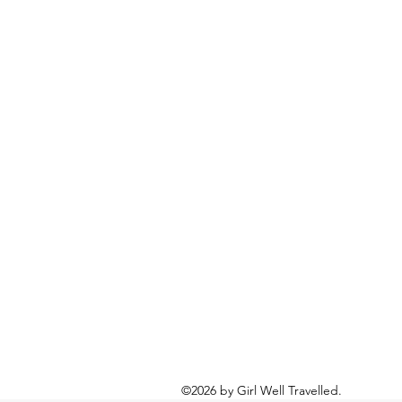
©2026 by Girl Well Travelled.