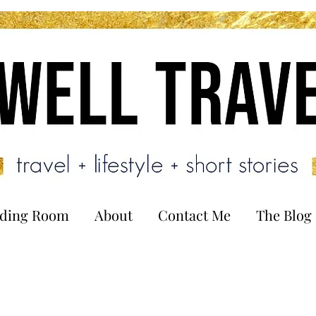
ading Room
About
Contact Me
The Blog