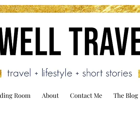
ading Room
About
Contact Me
The Blog