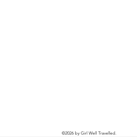
©2026 by Girl Well Travelled.