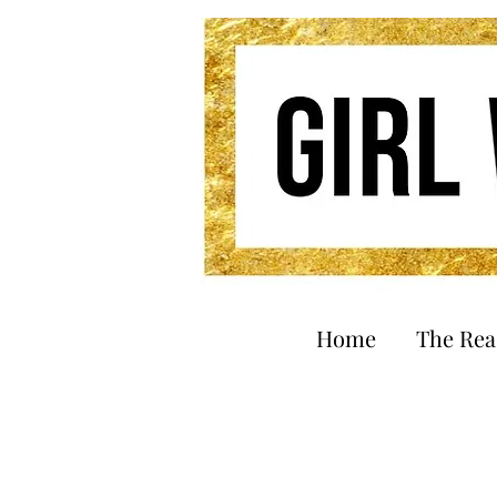
Home
The Re