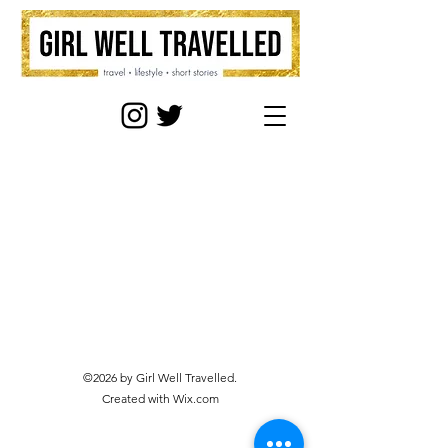
©2026 by Girl Well Travelled.
Created with Wix.com