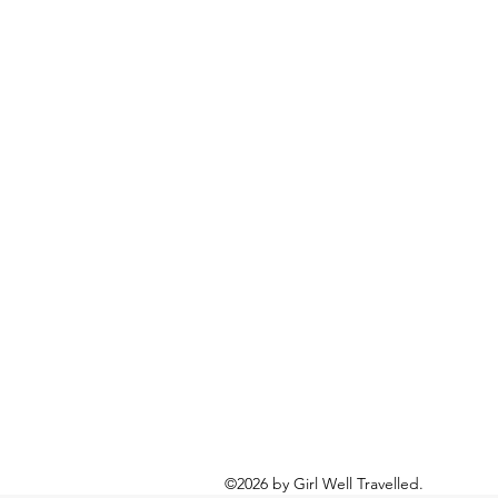
©2026 by Girl Well Travelled.