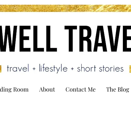
ading Room
About
Contact Me
The Blog