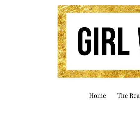
Home
The Re