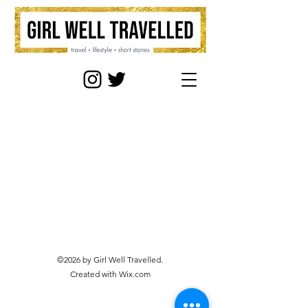
©2026 by Girl Well Travelled.
Created with Wix.com