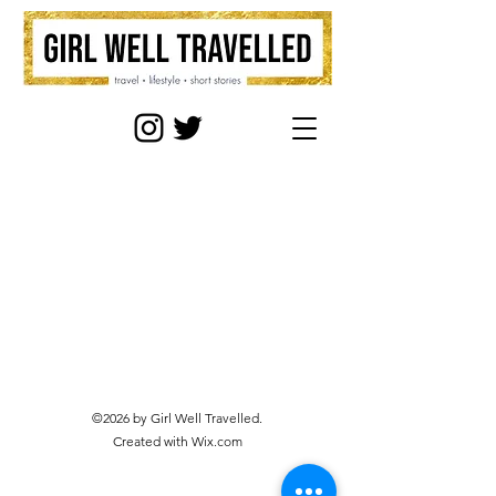
©2026 by Girl Well Travelled.
Created with Wix.com