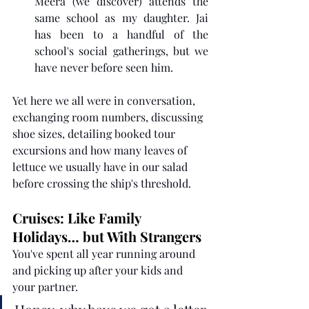
Meera (we discover) attends the 
same school as my daughter. Jai 
has been to a handful of the 
school's social gatherings, but we 
have never before seen him. 
Yet here we all were in conversation, 
exchanging room numbers, discussing 
shoe sizes, detailing booked tour 
excursions and how many leaves of 
lettuce we usually have in our salad 
before crossing the ship's threshold.
Cruises: Like Family 
Holidays… but With Strangers
You've spent all year running around 
and picking up after your kids and 
your partner.