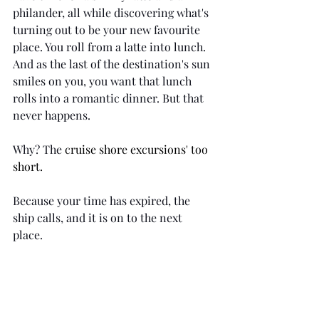
philander, all while discovering what's 
turning out to be your new favourite 
place. You roll from a latte into lunch. 
And as the last of the destination's sun 
smiles on you, you want that lunch 
rolls into a romantic dinner. But that 
never happens. 
Why? The 
cruise shore excursions' too 
short.
Because your time has expired, the 
ship calls, and it is on to the next 
place. 