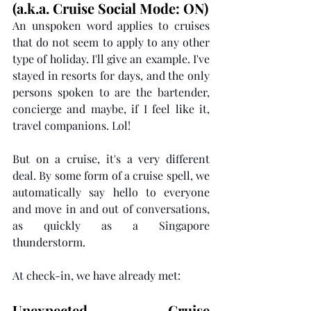
(a.k.a. Cruise Social Mode: ON)
An unspoken word applies to cruises 
that do not seem to apply to any other 
type of holiday. I'll give an example. I've 
stayed in resorts for days, and the only 
persons spoken to are the bartender, 
concierge and maybe, if I feel like it, 
travel companions. Lol! 
But on a cruise, it's a very different 
deal. By some form of a cruise spell, we 
automatically say hello to everyone 
and move in and out of conversations, 
as quickly as a Singapore 
thunderstorm. 
At check-in, we have already met: 
Unexpected Cruise 