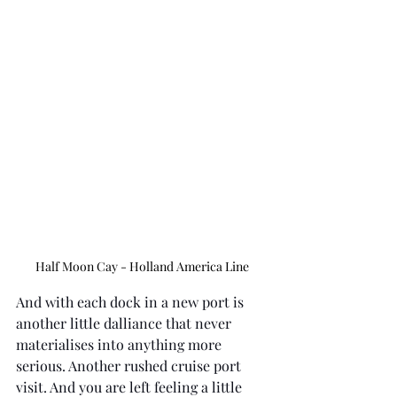
Half Moon Cay - Holland America Line
And with each dock in a new port is 
another little dalliance that never 
materialises into anything more 
serious. Another rushed cruise port 
visit. And you are left feeling a little 