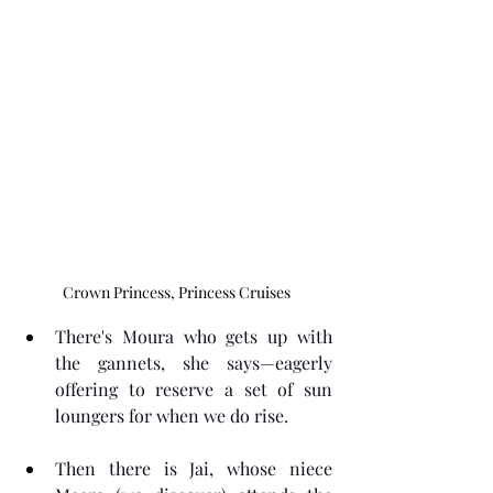
Crown Princess, Princess Cruises
There's Moura who gets up with 
the gannets, she says—eagerly 
offering to reserve a set of sun 
loungers for when we do rise.
Then there is Jai, whose niece 