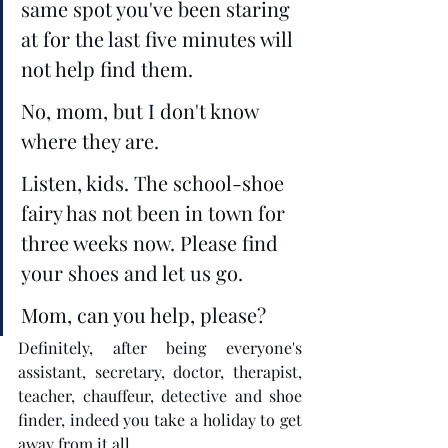
same spot you've been staring 
at for the last five minutes will 
not help find them. 
No, mom, but I don't know 
where they are.
Listen, kids. The school-shoe 
fairy has not been in town for 
three weeks now. Please find 
your shoes and let us go.
Mom, can you help, please? 
Definitely, after being everyone's 
assistant, secretary, doctor, therapist, 
teacher, chauffeur, detective and shoe 
finder, indeed you take a holiday to get 
away from it all.