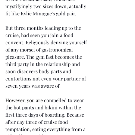
mystifyingly two sizes down, actually 
fit like Kylie Minogue's gold pair.
But three months leading up to the 
cruise, had seen you join a food 
convent. Religiously denying yourself 
of any morsel of gastronomical 
pleasure. The gym fast becomes the 
third party in the relationship and 
soon discovers body parts and 
contortions not even your partner of 
seven years was aware of.  
However, you are
 compelled to wear 
the hot pants and bikini within the 
first three days of boarding. Because 
after day three of cruise food 
temptation, eating everything from a 