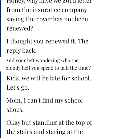
Honey, why have we got a letter 
from the insurance company 
saying the cover has not been 
renewed?
I thought you renewed it. The 
reply back. 
And your left wondering who the 
bloody hell you speak to half the time? 
Kids, we will be late for school. 
Let's go.
Mom, I can't find my school 
shoes. 
Okay but standing at the top of 
the stairs and staring at the 