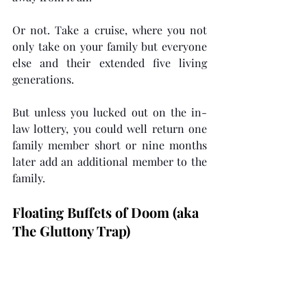
Or not. Take a cruise, where you not 
only take on your family but everyone 
else and their extended five living 
generations. 
But unless you lucked out on the in-
law lottery, you could well return one 
family member short or nine months 
later add an additional member to the 
family. 
Floating Buffets of Doom (aka 
The Gluttony Trap)