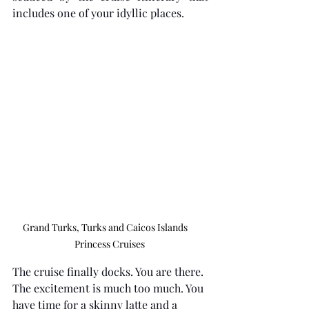
includes one of your idyllic places.
Grand Turks, Turks and Caicos Islands     
Princess Cruises 
The cruise finally docks. You are there. 
The excitement is much too much. You 
have time for a skinny latte and a 