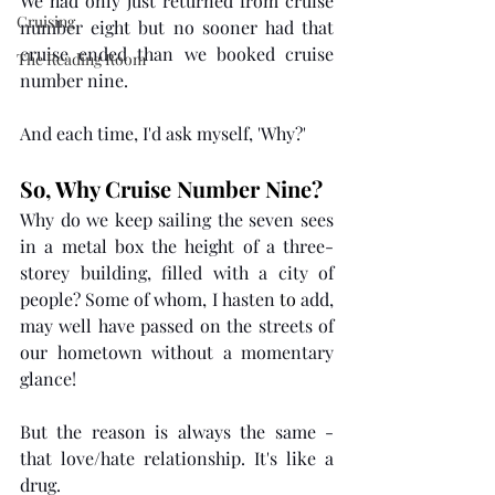
We had only just returned from cruise 
Cruising
number eight but no sooner had that 
cruise ended than we booked cruise 
The Reading Room
number nine.
And each time, I'd ask myself, 'Why?'
So, Why Cruise Number Nine?
Why do we keep sailing the seven sees 
in a metal box the height of a three-
storey building, filled with a city of 
people? Some of whom, I hasten
 to
 add, 
may well have passed on the streets of 
our hometown without a momentary 
glance! 
But the reason is always the same - 
that love/hate relationship. It's like a 
drug. 