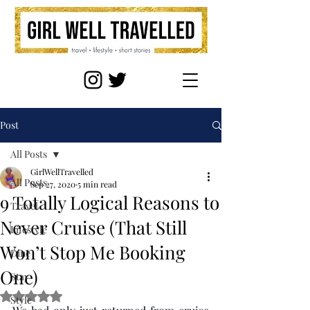
Post
All Posts
GirlWellTravelled
All Posts
Sep 27, 2020
5 min read
9 Totally Logical Reasons to
Travel
Never Cruise (That Still
Lifestyle
Won’t Stop Me Booking
Dine
One)
Stay
Rated NaN out of 5 stars.
Style