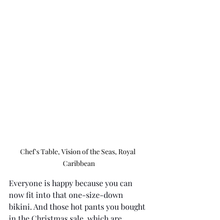
Chef's Table, Vision of the Seas, Royal 
Caribbean
Everyone is happy because you can 
now fit into that one-size-down 
bikini. And those hot pants you bought 
in the Christmas sale, which are 