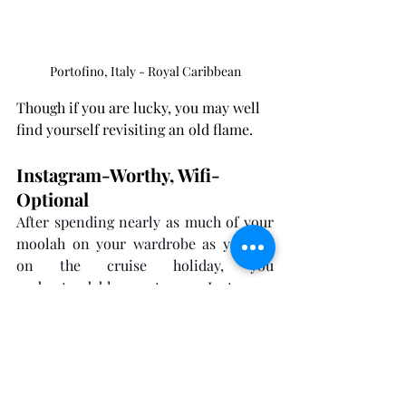
Portofino, Italy - Royal Caribbean
Though if you are lucky, you may well 
find yourself revisiting an old flame.
Instagram-Worthy, Wifi-
Optional
After spending nearly as much of your 
moolah on your wardrobe as you did 
on the cruise holiday, you 
understandably want your Instagram 
runway. And after sweating blood and 
tears in the gym for three months, you 
undoubtedly need to flaunt your 
Tiktokd swagger.