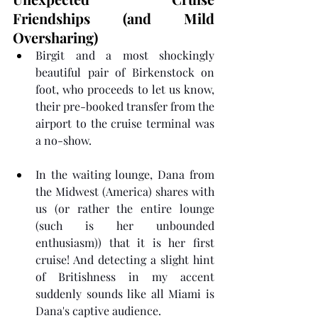
Friendships (and Mild 
Oversharing)
Birgit and a most shockingly 
beautiful pair of Birkenstock on 
foot, who proceeds to let us know, 
their pre-booked transfer from the 
airport to the cruise terminal was 
a no-show.
In the waiting lounge, Dana from 
the Midwest (America) shares with 
us (or rather the entire lounge 
(such is her unbounded 
enthusiasm)) that it is her first 
cruise! And detecting a slight hint 
of Britishness in my accent 
suddenly sounds like all Miami is 
Dana's captive audience.