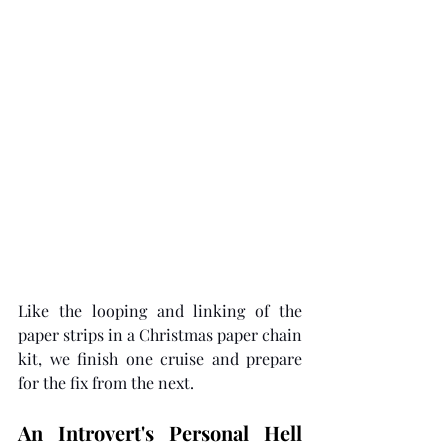
Like the looping and linking of the 
paper strips in a Christmas paper chain 
kit, we finish one cruise and prepare 
for the fix from the next. 
An Introvert's Personal Hell 