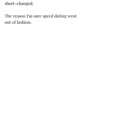
short-changed. 
The reason 
I'm
 sure speed dating went 
out of fashion.