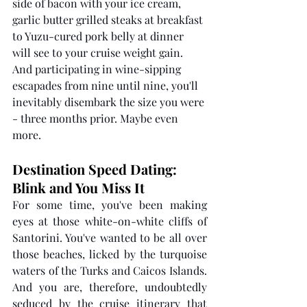
side of bacon with your ice cream, 
garlic butter grilled steaks at breakfast 
to Yuzu-cured pork belly at dinner 
will see to your cruise weight gain. 
And participating in wine-sipping 
escapades from nine until nine, you'll 
inevitably disembark the size you were 
- three months prior. Maybe even 
more.
Destination Speed Dating: 
Blink and You Miss It 
For some time, you've been making 
eyes at those white-on-white cliffs of 
Santorini. You've wanted to be all over 
those beaches, licked by the turquoise 
waters of the Turks and Caicos Islands. 
And you are, therefore, undoubtedly 
seduced by the cruise itinerary that 