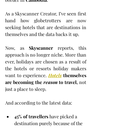
As a Skyscanner Creator, I’ve seen first 
hand how globetrotters are now 
seeking hotels that are destinations in 
themselves and the data backs it up.
Now, as 
Skyscanner
 reports, this 
approach is no longer niche. More than 
ever, holidays are chosen as a result of 
the hotels or resorts holiday makers 
want to experience.
Hotels
 themselves 
are becoming the 
reason
 to travel,
 not 
just a place to sleep.
And according to the latest data:
45% of travellers
 have picked a 
destination purely because of the 