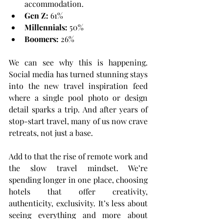
accommodation.
Gen Z:
 61%
Millennials:
 50%
Boomers:
 26%
We can see why this is happening. 
Social media has turned stunning stays 
into the new travel inspiration feed 
where a single pool photo or design 
detail sparks a trip. And after years of 
stop-start travel, many of us now crave 
retreats, not just a base.
Add to that the rise of remote work and 
the slow travel mindset. We’re 
spending longer in one place, choosing 
hotels that offer creativity, 
authenticity, exclusivity. It’s less about 
seeing everything and more about 