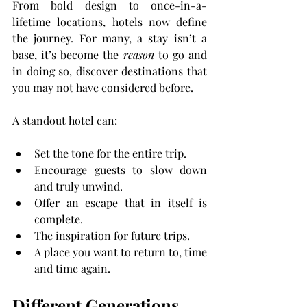
From bold design to once-in-a-
lifetime locations, hotels now define 
the journey. For many, a stay isn’t a 
base, it’s become the 
reason
 to go and 
in doing so, discover destinations that 
you may not have considered before.
A standout hotel can:
Set the tone for the entire trip.
Encourage guests to slow down 
and truly unwind.
Offer an escape that in itself is 
complete.
The inspiration for future trips.
A place you want to return to, time 
and time again.
Different Generations, 