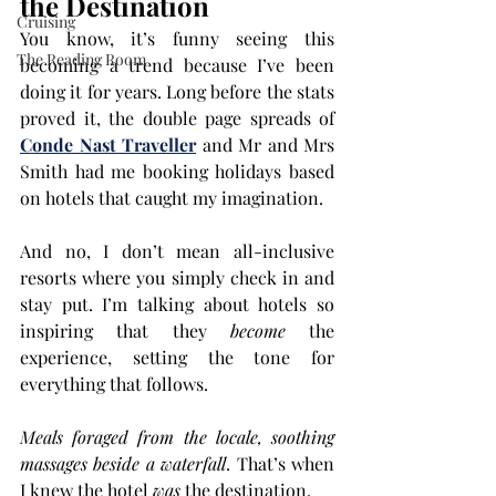
the Destination
Cruising
You know, it’s funny seeing this 
The Reading Room
becoming a trend because I’ve been 
doing it for years. Long before the stats 
proved it, the double page spreads of
Conde Nast Traveller
 and Mr and Mrs 
Smith had me booking holidays based 
on hotels that caught my ima
gination.
And no, I don’t mean all-inclusive 
resorts where you simply check in and 
stay put. I’m talking about hotels so 
inspiring that they 
become
 the 
experience, setting the tone for 
everything that follows.
Meals foraged from the locale, soothing 
massages beside a waterfall
. That’s when 
I knew the hotel 
was
 the destination.