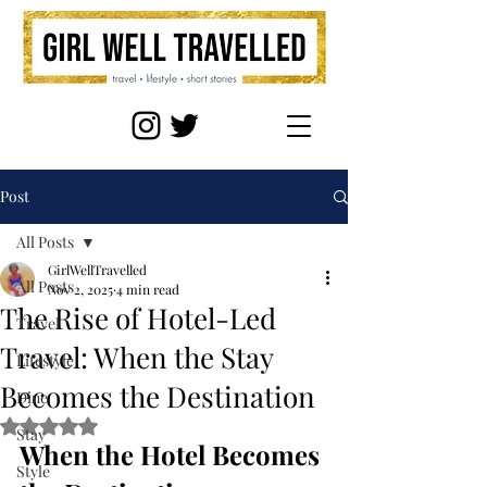
Post
All Posts
GirlWellTravelled
All Posts
Nov 2, 2025
4 min read
The Rise of Hotel-Led
Travel
Travel: When the Stay
Lifestyle
Becomes the Destination
Dine
Rated NaN out of 5 stars.
Stay
When the Hotel Becomes 
Style