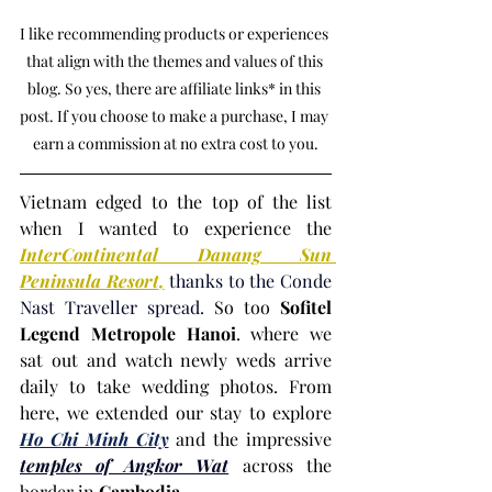
I like recommending products or experiences 
that align with the themes and values of this 
blog. So yes, there are affiliate links* in this 
post. If you choose to make a purchase, I may 
earn a commission at no extra cost to you.
Vietnam edged to the top of the list 
when I wanted to experience the 
InterContinental Danang Sun 
Peninsula Resort
,
 thanks to the Conde 
Nast Traveller spread.
 So too 
Sofitel 
Legend Metropole Hanoi
. where we 
sat out and watch newly weds arrive 
daily to take wedding photos. From 
here, we extended our stay to explore 
Ho Chi Minh City
and the impressive 
temples of Angkor Wat
 across the 
border in 
Cambodia
.