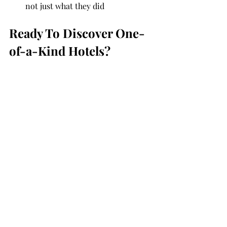
not just what they did
Ready To Discover One-
of-a-Kind Hotels?              