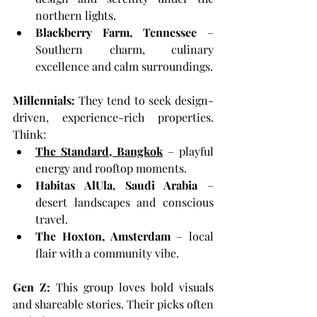
northern lights.
Blackberry Farm, Tennessee
 – 
Southern charm, culinary 
excellence and calm surroundings.
Millennials: 
They tend to seek design-
driven, experience-rich properties. 
Think:
The Standard, Bangkok
 – playful 
energy and rooftop moments.
Habitas AlUla, Saudi Arabia
 – 
desert landscapes and conscious 
travel.
The Hoxton, Amsterdam
 – local 
flair with a community vibe.
Gen Z: 
This group loves bold visuals 
and shareable stories. Their picks often 