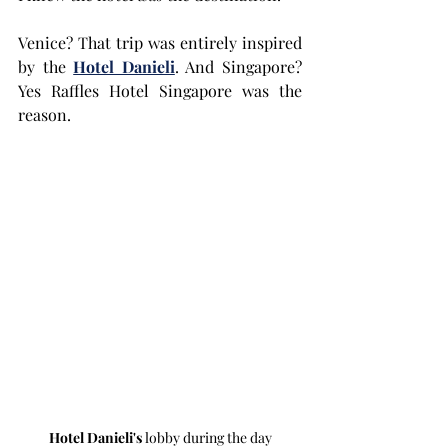
Venice? That trip was entirely inspired 
by the 
Hotel Danieli
. And Singapore? 
Yes Raffles Hotel Singapore was the 
reason.
Hotel Danieli's
 lobby during the day