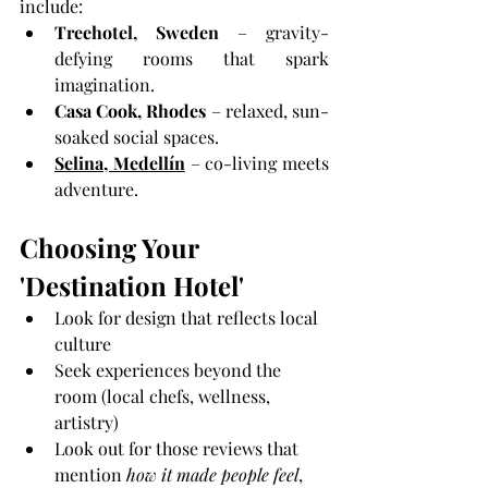
include:
Treehotel, Sweden
 – gravity-
defying rooms that spark 
imagination.
Casa Cook, Rhodes
 – relaxed, sun-
soaked social spaces.
Selina, Medellín
 – co-living meets 
adventure.
Choosing Your 
'Destination Hotel'
Look for design that reflects local 
culture
Seek experiences beyond the 
room (local chefs, wellness, 
artistry)
Look out for those reviews that 
mention 
how it made people feel
, 