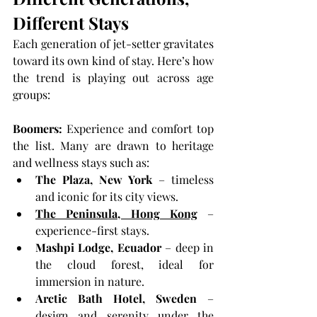
Different Stays
Each generation of jet-setter gravitates 
toward its own kind of stay. Here’s how 
the trend is playing out across age 
groups:
Boomers: 
Experience and comfort top 
the list. Many are drawn to heritage 
and wellness stays such as:
The Plaza, New York
 – timeless 
and iconic for its city views.
The Peninsula, Hong Kong
 – 
experience-first stays.
Mashpi Lodge, Ecuador
 – deep in 
the cloud forest, ideal for 
immersion in nature.
Arctic Bath Hotel, Sweden
 – 
design and serenity under the 