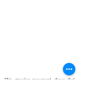
This growing movement shows that 
where we stay says
 a lot about how we 
travel. For many, it’s become less about 
ticking off destinations and more 
about the hotel stayed at. A stay that 
leaves us with lasting memories and 