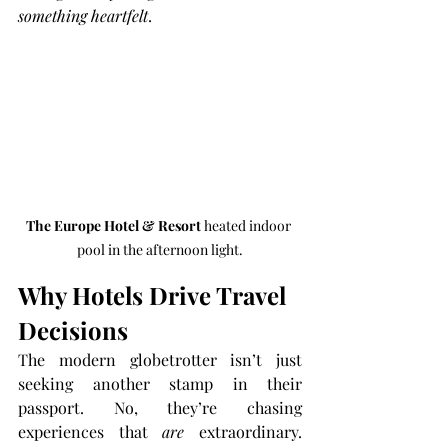
something heartfelt
.
The Europe Hotel & Resort
 heated indoor 
pool in the afternoon light.
Why Hotels Drive Travel 
Decisions
The modern globetrotter isn’t just 
seeking another stamp in their 
passport. No, they’re chasing 
experiences that 
are
 extraordinary. 