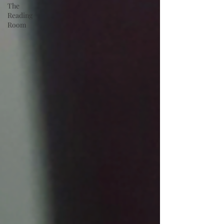
The
Reading
Room