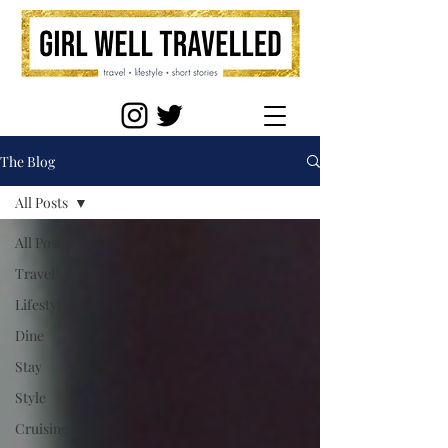
The Blog
All Posts
All Posts
Travel
Lifestyle
Dine
Stay
Style
Cruising