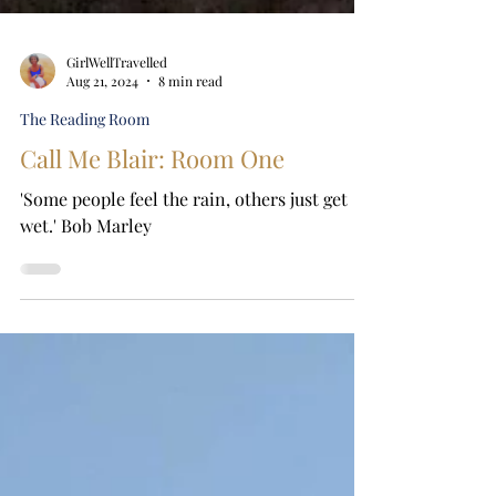
GirlWellTravelled
Aug 21, 2024
8 min read
The Reading Room
Call Me Blair: Room One
'Some people feel the rain, others just get
wet.' Bob Marley