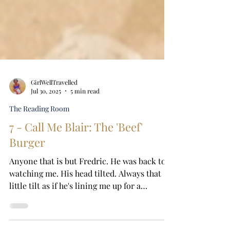
GirlWellTravelled
Jul 30, 2025
5 min read
The Reading Room
7 - Call Me Blair: The 'Beef'
Burger
Anyone that is but Fredric. He was back to
watching me. His head tilted. Always that
little tilt as if he's lining me up for a
portrait....