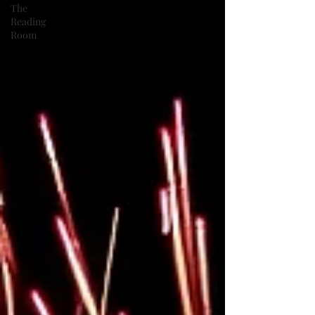
The
Reading
Room