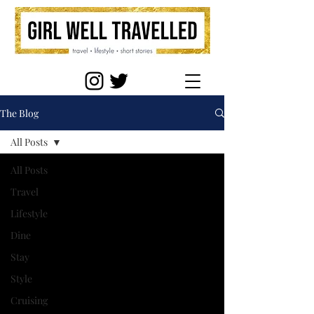
The Blog
All Posts
All Posts
Travel
Lifestyle
Dine
Stay
Style
Cruising