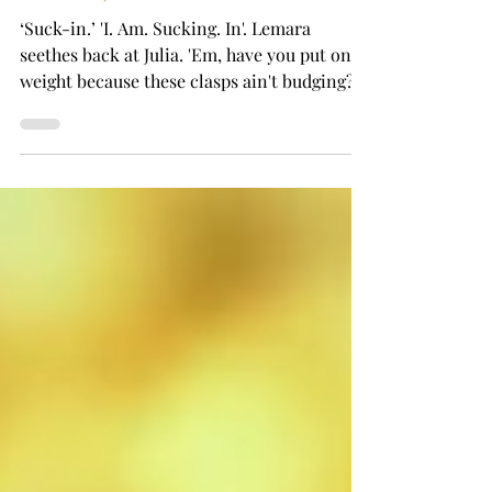
New Year Fireworks (The Ones
Indoors)
‘Suck-in.’ 'I. Am. Sucking. In'. Lemara
seethes back at Julia. 'Em, have you put on
weight because these clasps ain't budging?'
The commotion brings Joshua, in all but his
tux and cufflinks, to the ensuite door. The
said cufflinks he’s fixing, he stops, to look at
his sister and his girlfriend. ‘Everything ok
in here?’ Lemara grits teeth. Doing anything
else, breathing, blinking, would cause clasps
to detonate. Like shrapnel. So she nods.
Joshua satisfied, nods back. Retreats