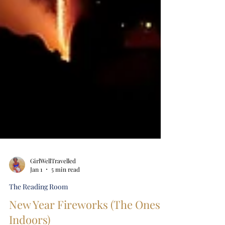
GirlWellTravelled
Jan 1
5 min read
The Reading Room