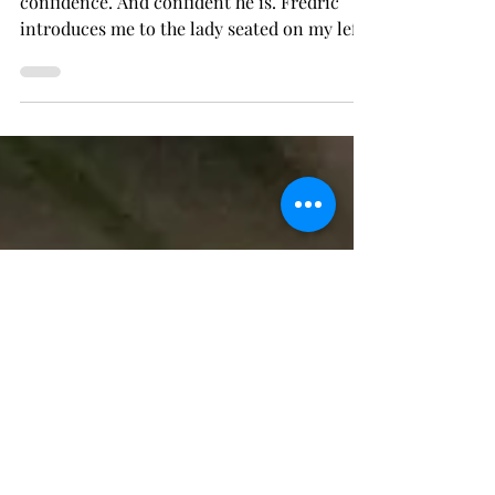
Rehearsal's Toast
Whatever it is you couldn't knock this man's
confidence. And confident he is. Fredric
introduces me to the lady seated on my left
with...