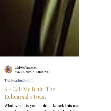
GirlWellTravelled
May 28, 2025
6 min read
The Reading Room
6 - Call Me Blair: The