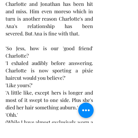
Charlotte and Jonathan has been hit 
and miss. Him even moreso which in 
turn is another reason Charlotte's and 
Ana's relationship has been 
severed. But Ana is fine with that.
'So Jess, how is our 'good friend' 
Charlotte?
'I exhaled audibly before answering. 
Charlotte is now sporting a pixie 
haircut would you believe?'
'Like yours?'
'A little like, except hers is longer and 
most of it swept to one side. Plus she's 
died her hair something auburn.'
'Ohh.'
(While I have almost exclusively worn a 
pixie hairstyle, I've never ever seen 
Charlotte with a length above her 