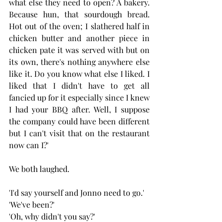
what else they need to open? A bakery. 
Because hun, that sourdough bread. 
Hot out of the oven; I slathered half in 
chicken butter and another piece in 
chicken pate it was served with but on 
its own, there's nothing anywhere else 
like it. Do you know what else I liked. I 
liked that I didn't have to get all 
fancied up for it especially since I knew 
I had your BBQ after. Well, I suppose 
the company could have been different 
but I can't visit that on the restaurant 
now can I?'
We both laughed.
'I'd say yourself and Jonno need to go.'
'We've been?'
'Oh, why didn't you say?'