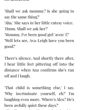
'Shall we ask mommy? Is she going to 
say the same thing?' 
'Aha.' She says in her little cutesy voice.
'Hmm. Shall we ask her?'
'Mommy, I've been good girl 'aven' I?'
'Well lets see, Ava-Leigh have you been 
good?'
There's silence. And shortly there after, 
I hear little feet pittering off into the 
distance when Ana confirms she's ran 
off and I laugh.
'That child is something else,' I say. 
'Why incriminate yourself, eh?' I'm 
laughing even more. 'Where's Alex? He's 
been awfully quiet these days?'