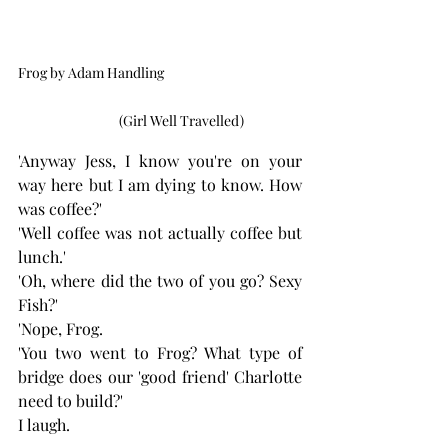
Frog by Adam Handling                                              
              (Girl Well Travelled)
'Anyway Jess, I know you're on your 
way here but I am dying to know. How 
was coffee?'
'Well coffee was not actually coffee but 
lunch.'
'Oh, where did the two of you go? Sexy 
Fish?' 
'Nope, Frog. 
'You two went to Frog? What type of 
bridge does our 'good friend' Charlotte 
need to build?' 
I laugh.