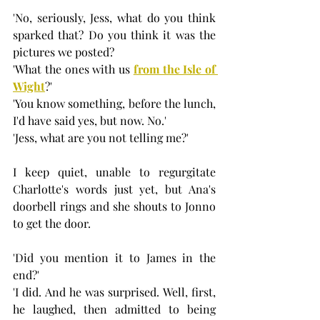
'No, seriously, Jess, what do you think 
sparked that? Do you think it was the 
pictures we posted? 
'What the ones with us 
from the Isle of 
Wight
?'
'You know something, before the lunch, 
I'd have said yes, but now. No.'
'Jess, what are you not telling me?'
I keep quiet, unable to regurgitate 
Charlotte's words just yet, but Ana's 
doorbell rings and she shouts to Jonno 
to get the door.
'Did you mention it to James in the 
end?'
'I did. And he was surprised. Well, first, 
he laughed, then admitted to being 