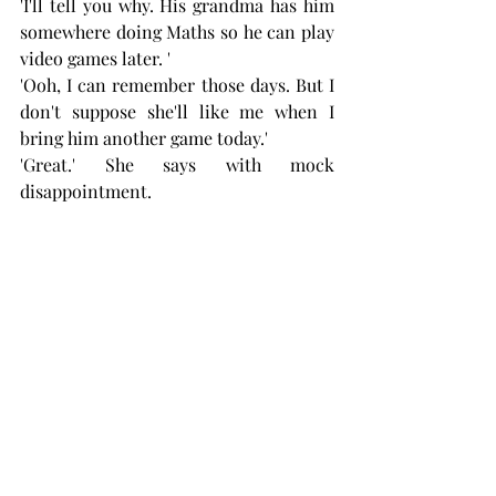
'I'll tell you why. His grandma has him 
somewhere doing Maths so he can play 
video games later. '
'Ooh, I can remember those days. But I 
don't suppose she'll like me when I 
bring him another game today.'
'Great.' She says with mock 
disappointment. 