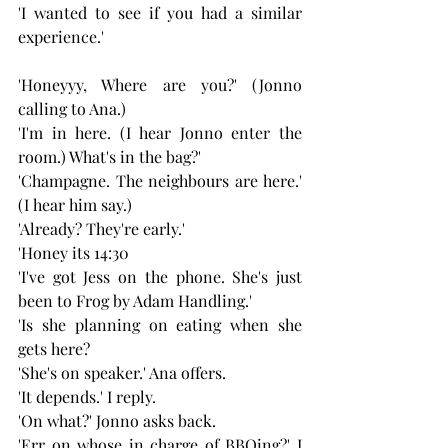
'I wanted to see if you had a similar 
experience.'
'Honeyyy, Where are you?' (Jonno 
calling to Ana.)
'I'm in here. (I hear Jonno enter the 
room.) What's in the bag?'
'Champagne. The neighbours are here.' 
(I hear him say.)
'Already? They're early.'
'Honey its 14:30
'I've got Jess on the phone. She's just 
been to Frog by Adam Handling.'
'Is she planning on eating when she 
gets here?
'She's on speaker.' Ana offers.
'It depends.' I reply.
'On what?' Jonno asks back.
'Err on whose in charge of BBQing?' I 