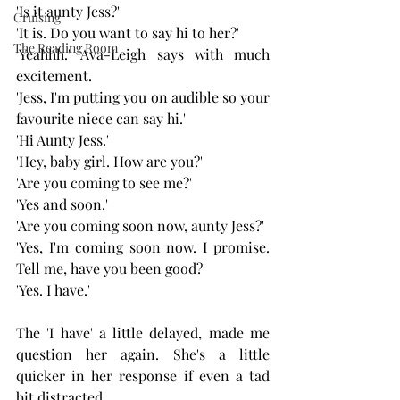
'Is it aunty Jess?'
Cruising
'It is. Do you want to say hi to her?' 
The Reading Room
'Yeahhh.' Ava-Leigh says with much 
excitement.
'Jess, I'm putting you on audible so your 
favourite niece can say hi.' 
'Hi Aunty Jess.'
'Hey, baby girl. How are you?'
'Are you coming to see me?' 
'Yes and soon.'
'Are you coming soon now, aunty Jess?' 
'Yes, I'm coming soon now. I promise. 
Tell me, have you been good?' 
'Yes. I have.' 
The 'I have' a little delayed, made me 
question her again. She's a little 
quicker in her response if even a tad 
bit distracted.