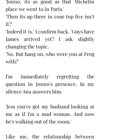
'Jonno, its as good as that Michelin 
place we went to in Paris.'
'Then its up there in your top five isn't 
it?'
'Indeed it is.' I confirm back. 'Guys have 
James arrived yet? I ask slightly 
changing the topic.
'No. But hang on, who were you at Frog 
with?'
I'm immediately regretting the 
question in Jonno's presence. In my 
silence Ana answers him.
'Jess you've got my husband looking at 
me as if I'm a mad woman. And now 
he's walking out of the room.'
Like me, the relationship between 