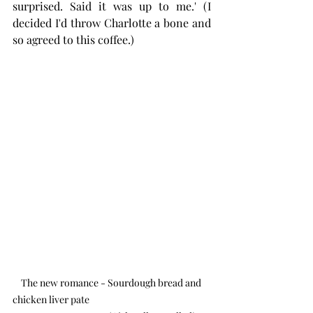
surprised. Said it was up to me.' (I 
decided I'd throw Charlotte a bone and 
so agreed to this coffee.)
The new romance - Sourdough bread and 
chicken liver pate                                                          