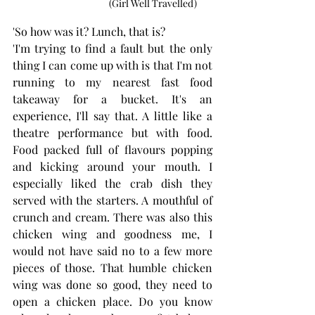
                                      (Girl Well Travelled)
'So how was it? Lunch, that is? 
'I'm trying to find a fault but the only 
thing I can come up with is that I'm not 
running to my nearest fast food 
takeaway for a bucket. It's an 
experience, I'll say that. A little like a 
theatre performance but with food. 
Food packed full of flavours popping 
and kicking around your mouth. I 
especially liked the crab dish they 
served with the starters. A mouthful of 
crunch and cream. There was also this 
chicken wing and goodness me, I 
would not have said no to a few more 
pieces of those. That humble chicken 
wing was done so good, they need to 
open a chicken place. Do you know 