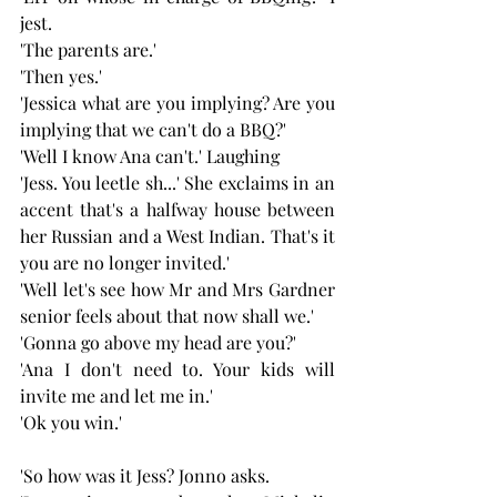
jest.
'The parents are.'
'Then yes.'
'Jessica what are you implying? Are you 
implying that we can't do a BBQ?'
'Well I know Ana can't.' Laughing 
'Jess. You leetle sh...' She exclaims in an 
accent that's a halfway house between 
her Russian and a West Indian. That's it 
you are no longer invited.'
'Well let's see how Mr and Mrs Gardner 
senior feels about that now shall we.'
'Gonna go above my head are you?'
'Ana I don't need to. Your kids will 
invite me and let me in.'
'Ok you win.'
'So how was it Jess? Jonno asks.