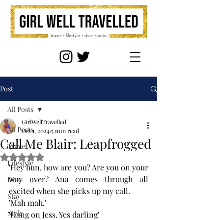
Post
All Posts
GirlWellTravelled
All Posts
Oct 1, 2024
5 min read
Call Me Blair: Leapfrogged
Travel
Rated NaN out of 5 stars.
Lifestyle
'Hey hun, how are you? Are you on your 
way over? Ana comes through all 
Dine
excited when she picks up my call.
Stay
'Mah mah.'
Style
'Hang on Jess. Yes darling' 