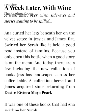
Cruising
A Week Later, With Wine
The Reading Room
A week later, over wine, side-eyes and 
stories waiting to be spilled...
Ana curled her legs beneath her on the 
velvet settee in Jessica and James' flat. 
Swirled her Syrah like it held a good 
read instead of tannins. Because you 
only open this bottle when a good story 
is on the menu. And today, there are a 
few including the new collection of 
books Jess has landscaped across her 
coffee table. A collection herself and 
James acquired since returning from 
Desire Riviera Maya 
Pearl.
It was one of these books that had Ana 
swirling her Syrah.