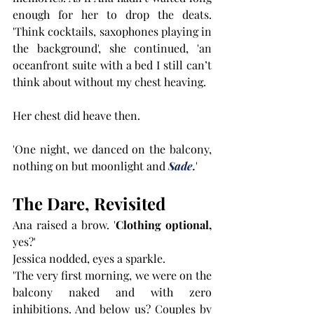
enough for her to drop the deats. 
'Think cocktails, saxophones playing in 
the background', she continued, 'an 
oceanfront suite with a bed I still can’t 
think about without my chest heaving. 
Her chest did heave then.
'One night, we danced on the balcony, 
nothing on but moonlight and 
Sade.
'
The Dare, Revisited
Ana raised a brow. '
Clothing optional,
yes?'
Jessica nodded, eyes a sparkle.
'The very first morning, we were on the 
balcony naked and with zero 
inhibitions. And below us? Couples by 