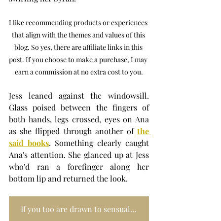
I like recommending products or experiences 
that align with the themes and values of this 
blog. So yes, there are affiliate links in this 
post. If you choose to make a purchase, I may 
earn a commission at no extra cost to you.
Jess leaned against the windowsill. 
Glass poised between the fingers of 
both hands, legs crossed, eyes on Ana 
as she flipped through another of 
the 
said books
. Something clearly caught 
Ana's attention. She glanced up at Jess 
who'd ran a forefinger along her 
bottom lip and returned the look.
If you too are drawn to sensual reads, the LITTLE BIG SERIES is pure art-meets-intimacy. Each volume, a love letter to erotic expression. Bold, playful, unfiltered, just like the kind of nights you remember long after the tan fades. Think of it as coffee-table temptation, best enjoyed with a glass of wine and an explorative mind.