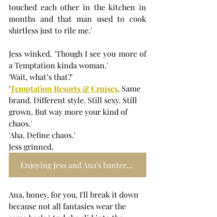
touched each other in the kitchen in 
months and that man used to cook 
shirtless just to rile me.'
Jess winked. 'Though I see you more of 
a Temptation kinda woman.'
'Wait, what’s that?'
'
Temptation Resorts & Cruises
. Same 
brand. Different style. Still sexy. Still 
grown. But way more your kind of 
chaos.'
'Aha. Define chaos.'
Jess grinned.
Enjoying Jess and Ana's banter? Find more of it here
Ana, honey, for you, I'll break it down 
because not all fantasies wear the 