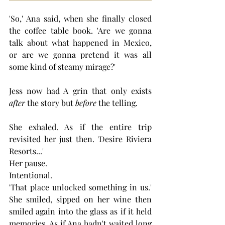
'So,' Ana said, when she finally closed 
the coffee table book. 'Are we gonna 
talk about what happened in Mexico, 
or are we gonna pretend it was all 
some kind of steamy mirage?'
Jess now had A grin that only exists 
after
 the story but 
before
 the telling.
She exhaled. As if the entire trip 
revisited her just then. 'Desire Riviera 
Resorts...' 
Her pause. 
Intentional. 
'That place unlocked something in us.' 
She smiled, sipped on her wine then 
smiled again into the glass as if it held 
memories. As if Ana hadn't waited long 