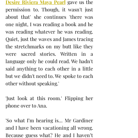
Desire Riviera Maya Pearl
 gave us the 
permission to. Though, it wasn't just 
about that' she continues 'there was 
one night, I was reading a book and he 
was reading whatever he was reading. 
Quiet, just the waves and James tracing 
the stretchmarks on my butt like they 
were sacred stories. Written in a 
language only he could read. We hadn't 
said anything to each other in a little 
but we didn't need to. We spoke to each 
other without speaking.'
'Just look at this room.' Flipping her 
phone over to Ana.
'So what I’m hearing is… Mr Gardiner 
and I have been vacationing all wrong. 
Because guess what? He and I haven’t 