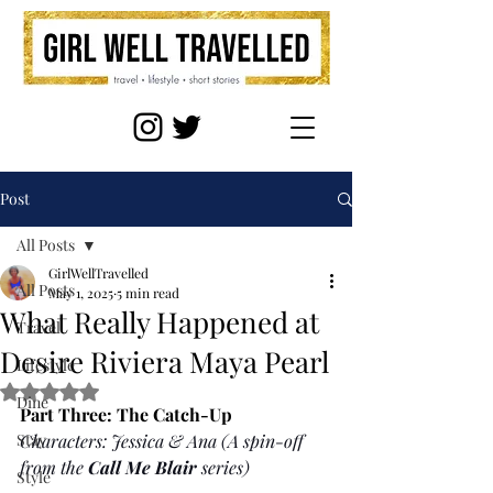
Post
All Posts
GirlWellTravelled
All Posts
May 1, 2025
5 min read
What Really Happened at
Travel
Desire Riviera Maya Pearl
Lifestyle
Rated NaN out of 5 stars.
Dine
Part Three: The Catch-Up
Stay
Characters: Jessica & Ana (A spin-off 
from the 
Call Me Blair
 series)
Style