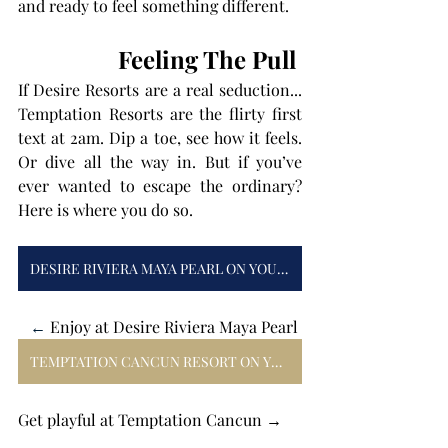
and ready to feel something different.
Feeling The Pull 
If Desire Resorts are a real seduction... 
Temptation Resorts are the flirty first 
text at 2am. Dip a toe, see how it feels. 
Or dive all the way in. But if you’ve 
ever wanted to escape the ordinary? 
Here is where you do so.
DESIRE RIVIERA MAYA PEARL ON YOUR MIND
← 
Enjoy at Desire Riviera Maya Pearl 
TEMPTATION CANCUN RESORT ON YOUR MIND
Get playful at Temptation Cancun → 