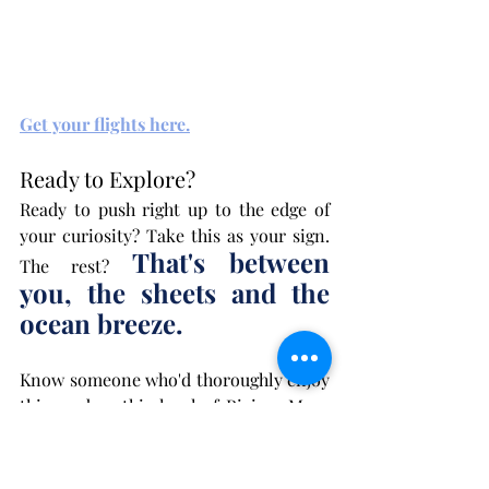
Get your flights here.
Ready to Explore?
Ready to push right up to the edge of 
your curiosity? Take this as your sign. 
That's between 
The rest? 
you, the sheets and the 
ocean breeze.
Know someone who'd thoroughly enjoy 
this read or this level of Riviera Maya 
heat? 
Send them
 this link!