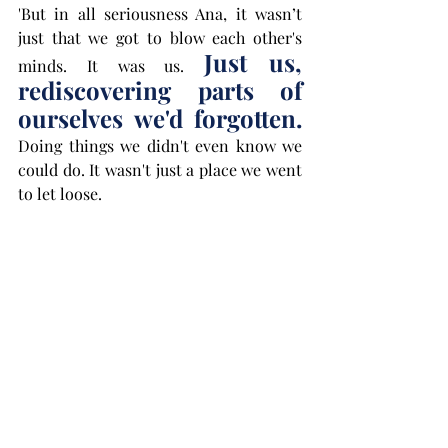
'But in all seriousness Ana, it wasn’t 
just that we got to blow each other's 
Just us, 
minds. It was us. 
rediscovering parts of 
ourselves we'd forgotten.
Doing things we didn't even know we 
could do. It wasn't just a place we went 
to let loose. 