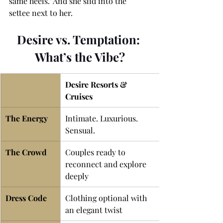
same heels.' And she slid into the 
settee next to her.
Desire vs. Temptation: 
What’s the Vibe?
Desire Resorts & 
Cruises
The Energy 
Intimate. Luxurious. 
Sensual.
The Crowd 
Couples ready to 
reconnect and explore 
deeply
Dress Code
Clothing optional with 
an elegant twist