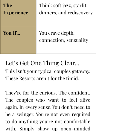
The 
Think soft jazz, starlit 
Experience 
dinners, and rediscovery
You If...
You crave depth, 
connection, sensuality
Let’s Get One Thing Clear...
This isn’t your typical couples getaway. 
These Resorts aren’t for the timid.
They’re for the curious. The confident. 
The couples who want to feel alive 
again. In every sense. You don’t need to 
be a swinger. You're not even required 
to do anything you’re not comfortable 
with. Simply show up open-minded 