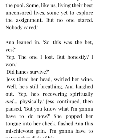
the pool. Some, like us, living their best 
uncensored lives, some yet to explore 
the assignment. But no one stared. 
Nobody cared.'
Ana leaned in. 'So this was the bet, 
yes?'
'Yep. The one I lost. But honestly? I 
won.'
'Did James survive?'
'Jess tilted her head, swirled her wine. 
'Well, he's still breathing. Ana laughed 
out. 'Yep, he's recovering spiritually 
and
... physically.' Jess continued, then 
paused. 'But you know what I'm gonna 
have to do now?' She popped her 
tongue into her cheek, flashed Ana this 
mischievous grin. 'I'm gonna have to 