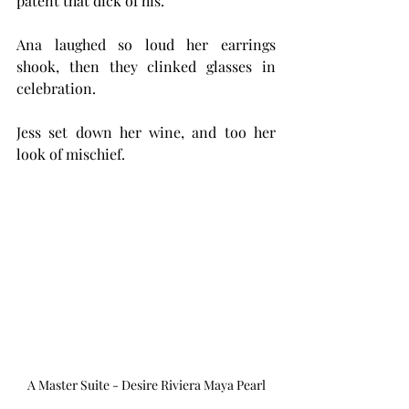
patent that dick of his.'
Ana laughed so loud her earrings 
shook, then they clinked glasses in 
celebration.
Jess set down her wine, and too her 
look of mischief. 
A Master Suite - Desire Riviera Maya Pearl