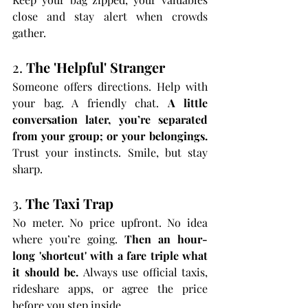
close and stay alert when crowds 
gather.
2. 
The 'Helpful' Stranger
Someone offers directions. Help with 
your bag. A friendly chat. 
A little 
conversation later, you’re separated 
from your group; or your belongings. 
Trust your instincts. Smile, but stay 
sharp.
3. 
The Taxi Trap
No meter. No price upfront. No idea 
where you’re going. 
Then an hour-
long 'shortcut' with a fare triple what 
it should be. 
Always use official taxis, 
rideshare apps, or agree the price 
before you step inside.