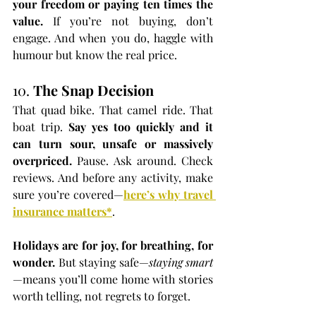
your freedom or paying ten times the 
value. 
If you’re not buying, don’t 
engage. And when you do, haggle with 
humour but know the real price.
10. 
The Snap Decision
That quad bike. That camel ride. That 
boat trip. 
Say yes too quickly and it 
can turn sour, unsafe or massively 
overpriced. 
Pause. Ask around. Check 
reviews. And before any activity, make 
sure you’re covered—
here’s why travel 
insurance matters
*
.
Holidays are for joy, for breathing, for 
wonder. 
But staying safe—
staying smart
—means you’ll come home with stories 
worth telling, not regrets to forget.