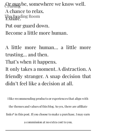
Or maybe, somewhere we know well.
Cruising
A chance to relax.
The Reading Room
Exhale.
Put our guard down.
Become a little more human.
A little more human… a little more 
trusting… and then.
That’s when it happens.
It only takes a moment. A distraction. A 
friendly stranger. A snap decision that 
didn’t feel like a decision at all.
I like recommending products or experiences that align with 
the themes and values of this blog. So yes, there are affiliate 
links* in this post. If you choose to make a purchase, I may earn 
a commission at no extra cost to you.