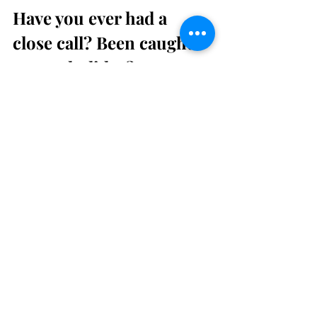
Have you ever had a 
close call? Been caught 
out on holiday?
Share your experience in the 
comments or drop me a message. I’d 
love to hear your stories.
travel
Travel Advisor Tips
Travel Tips
Travel
Recent Posts
See All