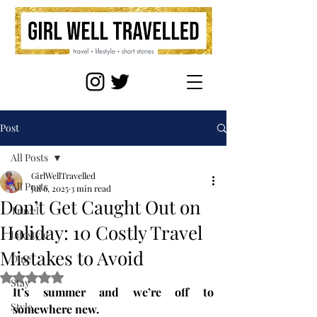
Post
All Posts
GirlWellTravelled
All Posts
Jul 6, 2025
3 min read
Don’t Get Caught Out on
Travel
Holiday: 10 Costly Travel
Lifestyle
Mistakes to Avoid
Dine
Rated NaN out of 5 stars.
Stay
It’s summer and we’re off to 
Style
somewhere new.