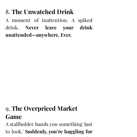
8. 
The Unwatched Drink
A moment of inattention. A spiked 
drink. 
Never leave your drink 
unattended—anywhere. Ever.
9. 
The Overpriced Market 
Game
A stallholder hands you something 'just 
to look.' 
Suddenly, you’re haggling for 