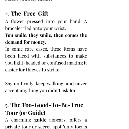
4. 
The 'Free' Gift
A flower pressed into your hand. A 
bracelet tied onto your wrist.
You smile, they smile, then comes the 
demand for money.
In some rare cases, these items have 
been laced with substances to make 
you light-headed or confused making it 
easier for thieves to strike.
Say no firmly, keep walking, and never 
accept anything you didn’t ask for.
5. 
The Too-Good-To-Be-True 
Tour (or Guide)
A charming 
guide
 appears, offers a 
private tour or secret spot 'only locals 