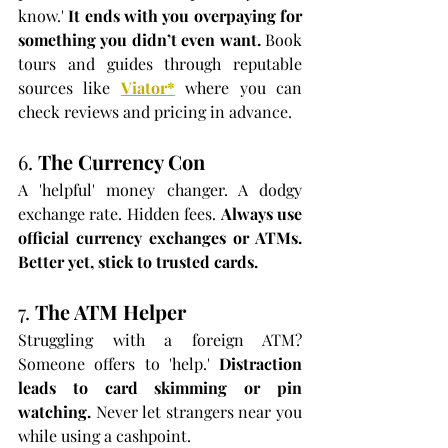
know.' 
It ends with you overpaying for 
something you didn’t even want. 
Book 
tours and guides through reputable 
sources like 
Viator
*
 where you can 
check reviews and pricing in advance.
6. 
The Currency Con
A 'helpful' money changer. A dodgy 
exchange rate. Hidden fees. 
Always use 
official currency exchanges or ATMs. 
Better yet, stick to trusted cards.
7. 
The ATM Helper
Struggling with a foreign ATM? 
Someone offers to 'help.' 
Distraction 
leads to card skimming or pin 
watching. 
Never let strangers near you 
while using a cashpoint.