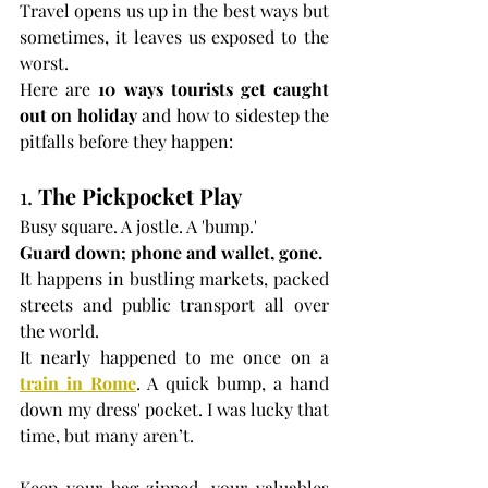
Travel opens us up in the best ways but 
sometimes, it leaves us exposed to the 
worst.
Here are 
10 ways tourists get caught 
out on holiday
 and how to sidestep the 
pitfalls before they happen:
1. 
The Pickpocket Play
Busy square. A jostle. A 'bump.'
Guard down; phone and wallet, gone.
It happens in bustling markets, packed 
streets and public transport all over 
the world.
It nearly happened to me once on a 
train in Rome
. A quick bump, a hand 
down my dress' pocket. I was lucky that 
time, but many aren’t.
Keep your bag zipped, your valuables 