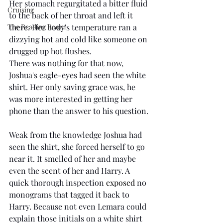
Her stomach regurgitated a bitter fluid 
Cruising
to the back of her throat and left it 
The Reading Room
there. Her body's temperature ran a 
dizzying hot and cold like someone on 
drugged up hot flushes. 
There was nothing for that now, 
Joshua's eagle-eyes had seen the white 
shirt. Her only saving grace was, he 
was more interested in getting her 
phone than the answer to his question. 
Weak from the knowledge Joshua had 
seen the shirt, she forced herself to go 
near it. It smelled of her and maybe 
even the scent of her and Harry. A 
quick thorough inspection 
exposed 
no 
monograms that tagged it back to 
Harry. Because not even Lemara could 
explain those initials on a white shirt 