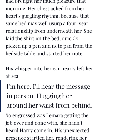
had brought her much pleasure that 
morning. Her chest ached from her 
heart's gurgling rhythm, because that 
same bed may well usurp a four-year 
relationship from underneath her. She 
laid the shirt on the bed, quickly 
picked up a pen and note pad from the 
bedside table and started her note. 
His whisper into her ear nearly left her 
at sea. 
I'm here. I'll hear the message 
in person. Hugging her 
around her waist from behind.
So engrossed was Lemara getting the 
job over and done with, she hadn't 
heard Harry come in. His unexpected 
presence startled her, rendering her 