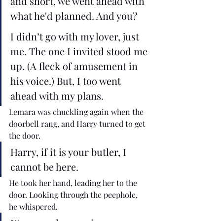
and short, we went ahead with 
what he'd planned. And you? 
I didn’t go with my lover, just 
me. The one I invited stood me 
up. (A fleck of amusement in 
his voice.) But, I too went 
ahead with my plans. 
Lemara was chuckling again when the 
doorbell rang, and Harry turned to get 
the door. 
Harry, if it is your butler, I 
cannot be here. 
He took her hand, leading her to the 
door. Looking through the peephole, 
he whispered.