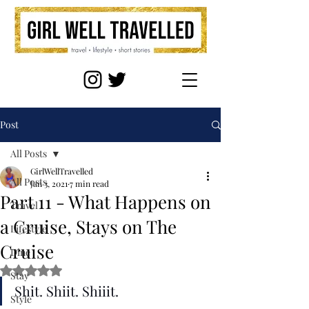
Post
All Posts
GirlWellTravelled
All Posts
Jan 3, 2021
7 min read
Part 11 - What Happens on
Travel
a Cruise, Stays on The
Lifestyle
Cruise
Dine
Rated NaN out of 5 stars.
Stay
Shit. Shiit. Shiiit.
Style