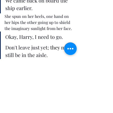
We came back on board the 
ship earlier.
She spun on her heels, one hand on 
her hips the other going up to shield 
the imaginary sunlight from her face. 
Okay, Harry, I need to go. 
Don't leave just yet
; they
 may 
still be in the aisle. 
Lemara's palms revisited the tension 
on her face. 
Plus you've still not told me 
why you are here. 
She recounted the events of the day, 
everything from her move to a suite 
next door, to their butler, to his shirt 
she just brought back that Joshua had 