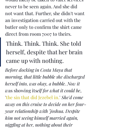
never to be seen again. And she did 
not want that. Further, she didn't want 
an investigation carried out with the 
butler only to confirm the shirt came 
direct from room 7007 to theirs. 
Think. Think. Think. She told 
herself, despite that her brain 
came up with nothing.  
Before docking in Costa Maya that 
morning, that little bubble she discharged 
herself into, was okay, a bubble. Now it 
w
as showing its
elf for what it could be
, 
'
the sin that did Jezebel in.
'
 She'd come 
away on this cruise to decide on her four-
year relationship with Joshua. Despite 
him not seeing himself married again, 
niggling at her, nothing about their 