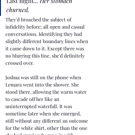
Last night
... Her stomach 
churned.
They'd broached the subject of 
infidelity before
; all
 open and casual 
conversations. Identifying they had 
slightly different boundary lines when 
it came down to it. 
Except 
there was 
no blurring this line, she'd definitely 
crossed over.
Joshua was still on the phone when 
Lemara went into the shower. She 
stood there, allowing the warm water 
to cascade off her like an 
uninterrupted waterfall. It was 
sometime later when she emerged, 
still without any different an outcome 
for the white shirt, other than the one 