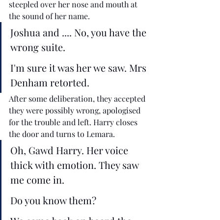
steepled over her nose and mouth at 
the sound of her name.  
Joshua and .... No, you have the 
wrong suite. 
I'm sure it was her we saw. Mrs 
Denham retorted.
After some deliberation, they accepted 
they were possibly wrong, apologised 
for the trouble and left. Harry closes 
the door and turns to Lemara.
Oh, Gawd Harry. Her voice 
thick with emotion. They saw 
me come in. 
Do you know them? 