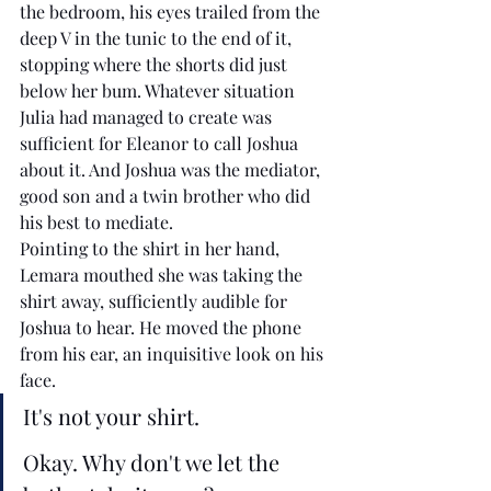
the bedroom, his eyes trailed from the 
deep V in the tunic to the end of it, 
stopping where the shorts did just 
below her bum. Whatever situation 
Julia had managed to create was 
sufficient for Eleanor to call Joshua 
about it. And Joshua was the mediator, 
good son and a twin brother who did 
his best to mediate. 
Pointing to the shirt in her hand, 
Lemara mouthed she was taking the 
shirt away, sufficiently audible for 
Joshua to hear. He moved the phone 
from his ear, an inquisitive look on his 
face. 
It's not your shirt. 
Okay. Why don't we let the 