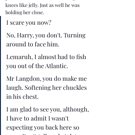
knees like jelly. Just as well he was 
holding her close.
I scare you now?
No, Harry, you don't. Turning 
around to face him.
Lemaruh, I almost had to fish 
you out of the Atlantic. 
Mr Langdon, you do make me 
laugh. Softening her chuckles 
in his chest.
I am glad to see you, although, 
I have to admit I wasn't 
expecting you back here so 