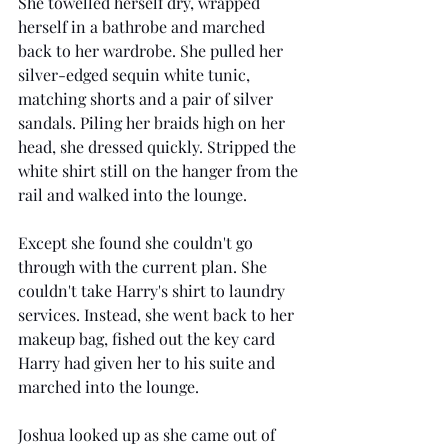
She towelled herself dry, wrapped 
herself in a bathrobe and marched 
back to her wardrobe. She pulled her 
silver-edged sequin white tunic, 
matching shorts and a pair of silver 
sandals. Piling her braids high on her 
head, she dressed quickly. Stripped the 
white shirt still on the hanger from the 
rail and walked into the lounge. 
Except she found she couldn't go 
through with the current plan. She 
couldn't take Harry's shirt to laundry 
services. Instead, she went back to her 
makeup bag, fished out the key card 
Harry had given her to his suite and 
marched into the lounge. 
Joshua looked up as she came out of 