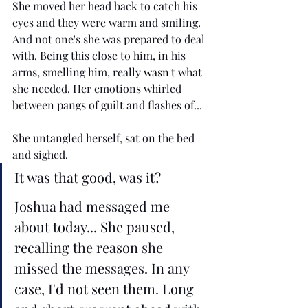
She moved her head back to catch his 
eyes and they were warm and smiling. 
And not one's she was prepared to deal 
with. Being this close to him, in his 
arms, smelling him, really 
wasn't
 what 
she needed. Her emotions whirled 
between pangs of guilt and flashes of... 
She untangled herself, sat on the bed 
and sighed. 
It was that good, was it? 
Joshua had messaged me 
about today... She paused, 
recalling the reason she 
missed the messages. In any 
case, I'd not seen them. Long 