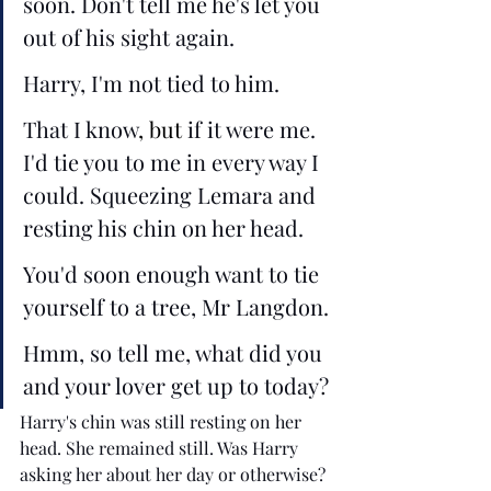
soon. Don't tell me he's let you 
out of his sight again.
Harry, I'm not tied to him.
That I know
, but
 if it were me. 
I'd tie you to me in every way I 
could. Squeezing Lemara and 
resting his chin on her head. 
You'd soon enough want to tie 
yourself to a tree, Mr Langdon.
Hmm, so tell me, what did you 
and your lover get up to today?
Harry's chin was still resting on her 
head. She remained still. Was Harry 
asking her about her day or otherwise? 