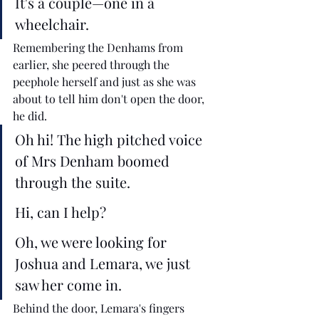
It's a couple—one in a 
wheelchair. 
Remembering the Denhams from 
earlier, she peered through the 
peephole herself and just as she was 
about to tell him don't open the door, 
he did. 
Oh hi! The high pitched voice 
of Mrs Denham boomed 
through the suite.
Hi, can I help?
Oh, we were looking for 
Joshua and Lemara, we just 
saw her come in. 
Behind the door, Lemara's fingers 