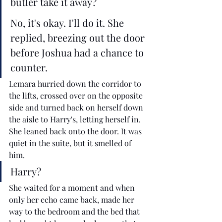
butler take it away?
No, it's okay. I'll do it. She 
replied, breezing out the door 
before Joshua had a chance to 
counter.
Lemara hurried down the corridor to 
the lifts, crossed over on the opposite 
side and turned back on herself down 
the aisle to Harry's, letting herself in. 
She leaned back onto the door. It was 
quiet in the suite, but it smelled of 
him.  
Harry?
She waited for a moment and when 
only her echo came back, made her 
way to the bedroom and the bed that 