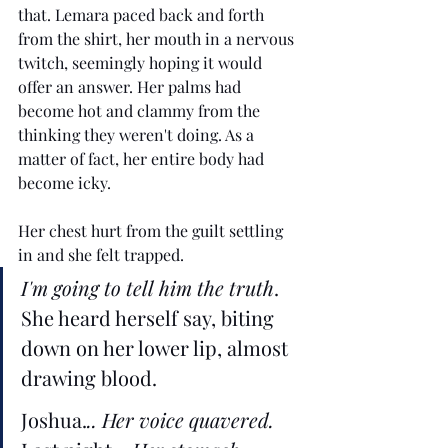
that. Lemara paced back and forth 
from the shirt, her mouth in a nervous 
twitch, seemingly hoping it would 
offer an answer. Her palms had 
become hot and clammy from the 
thinking they weren't doing. As a 
matter of fact, her entire body had 
become icky.
Her chest hurt from the guilt settling 
in and she felt trapped. 
I'm going to tell him the truth
. 
She heard herself say, biting 
down on her lower lip, almost 
drawing blood. 
Joshua.
.. Her voice quavered. 