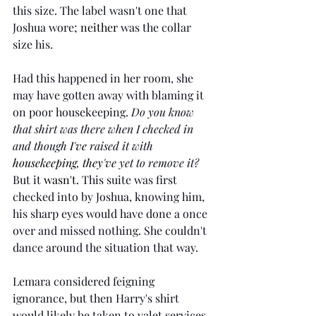
this size. The label wasn't one that 
Joshua wore
; neither
 was the collar 
size his. 
Had this happened in her room, she 
may have gotten away with blaming it 
on poor housekeeping. 
Do you know 
that shirt was there when I checked in 
and though 
I've
 raised it with 
housekeeping
, 
they've
 yet to remove it? 
But it 
wasn't.
 This suite was first 
checked into by Joshua, knowing him, 
his sharp eyes would have done a once 
over and missed nothing. She couldn't 
dance around the situation that way.
Lemara considered feigning 
ignorance, but then Harry's shirt 
would likely be taken to valet services 