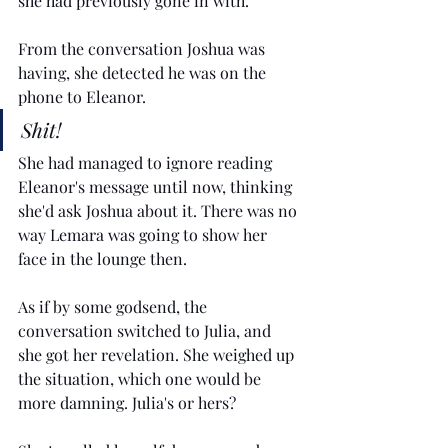
she had previously gone in with. 
From the conversation Joshua was 
having, she detected he was on the 
phone to Eleanor. 
Shit! 
She had managed to ignore reading 
Eleanor's message until now, thinking 
she'd ask Joshua about it. There was no 
way Lemara was going to show her 
face in the lounge then. 
As if by some godsend, the 
conversation switched to Julia, and 
she got her revelation. She weighed up 
the situation, which one would be 
more damning. Julia's or hers?