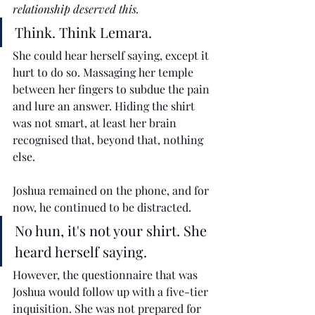
relationship deserved this.
Think. Think Lemara.
She could hear herself saying, except it 
hurt to do so. Massaging her temple 
between her fingers to subdue the pain 
and lure an answer. Hiding the shirt 
was not smart, at least her brain 
recognised that, beyond that, nothing 
else.
Joshua remained on the phone, and for 
now, he continued to be distracted. 
No hun, it's not your shirt. She 
heard herself saying.
However, the questionnaire that was 
Joshua would follow up with a five-tier 
inquisition. She was not prepared for 