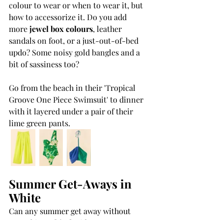
colour to wear or when to wear it, but 
how to accessorize it. Do you add 
more 
jewel box colours
, leather 
sandals on foot, or a just-out-of-bed 
updo? Some noisy gold bangles and a 
bit of sassiness too?
Go from the beach in their 'Tropical 
Groove One Piece Swimsuit' to dinner 
with it layered under a pair of their 
lime green pants.
Summer Get-Aways in 
White
Can any summer get away without 