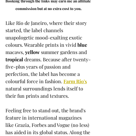
Booking through the links may earn me an affiliate 
.
commission but at no extra cost to you
Like Rio de Janeiro, where their story 
started, the label channels 
unapologetic mood-exalting exotic 
colours. Wearable prints in vivid 
blue
macaws, 
yellow
 summer gardens and 
tropical
 dreams. Because after twenty-
five-plus years of passion and 
perfection, the label has become a 
colourful force in fashion. 
Farm Rio's
natural surroundings lends itself to 
their fun prints and textures. 
Feeling free to stand out, the brand's 
feature in international magazines 
like Grazia, Forbes and Vogue (no less) 
has aided in its global status. Along the 