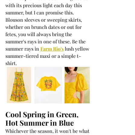
with its precious light each day this 
summer, but I can promise this. 
Blouson sleeves or sweeping skirts, 
whether on brunch dates or out for 
fetes, you will always bring the 
summer's rays in one of these. Be the 
summer rays in 
Farm Rio's
 lush yellow 
summer-tiered maxi or a simple t-
shirt.
Cool Spring in Green, 
Hot Summer in Blue
Whichever the season, it won't be what 