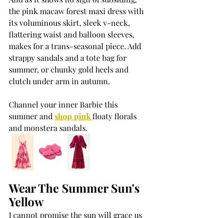
the pink macaw forest maxi dress with 
its voluminous skirt, sleek v-neck, 
flattering waist and balloon sleeves, 
makes for a trans-seasonal piece. Add 
strappy sandals and a tote bag for 
summer, or chunky gold heels and 
clutch under arm in autumn.
Channel your inner Barbie this 
summer and 
shop pink 
floaty florals 
and monstera sandals.
Wear The Summer Sun's 
Yellow
I cannot promise the sun will grace us 