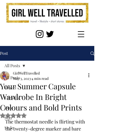
Post
All Posts
GirlWellTravelled
All Posts
May 3, 2023
4 min read
Your Summer Capsule
Travel
Wardrobe In Bright
Lifestyle
Colours and Bold Prints
Dine
Rated NaN out of 5 stars.
Stay
The thermostat needle is flirting with 
Style
the twenty-degree marker and bare 