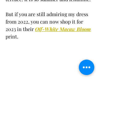
But if you are still admiring my dress 
from 2022, you can now shop it for 
2023 in their 
Off-White Macaw Bloom
print.