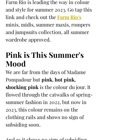
Farm Rio is leading the way in colour 
and style for summer 2023. Go tap this 
link and check out the 
Farm Rio's
minis, midis, summer maxis, rompers 
and jumpsuits collection, all summer 
wardrobe approved.
Pink is This Summer's 
Mood
We are far from the days of Madame 
Pompadour but 
pink, hot pink, 
shocking pink
 is the colour du jour. It 
flowed through the catwalks of spring-
summer fashion in 2022, but now in 
2023, this colour remains on the 
clothing rails and shows no sign of 
subsiding soon. 
And as it shows no sign of subsiding, 