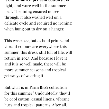
light) and wore well in the summer 
heat. The lining ensured no see-
through. It also washed well on a 
delicate cycle and required no ironing 
when hung out to dry on a hanger. 
This was 2022, but as bold prints and 
vibrant colours are everywhere this 
summer, this dress, still full of life, will 
return in 2023. And because I love it 
and it is so well made, there will be 
more summer seasons and tropical 
getaways of wearing it. 
But what is in 
Farm Rio's
 collection 
for this summer? Undoubtedly, they'll 
be cool cotton, casual linens, vibrant 
hues and tropical patterns. After all, 