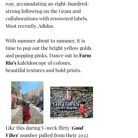
way, accumulating an eight-hundred-
strong following on the Gram and 
collaborations with renowned labels. 
Most recently, Adidas. 
With summer about to summer, it is 
time to pop out the bright yellow golds 
and popping pinks. Dance out in 
Farm 
Rio's
 kaleidoscope of colours, 
beautiful textures and bold prints.
Like this daring V-neck flirty '
Good 
Vibes
' number pulled from their 2022 