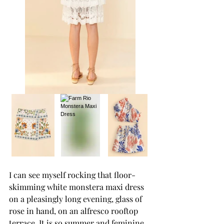
I can see myself rocking that floor-
skimming white monstera maxi dress 
on a pleasingly long evening, glass of 
rose in hand, on an alfresco rooftop 
terrace. It is so summer and feminine.