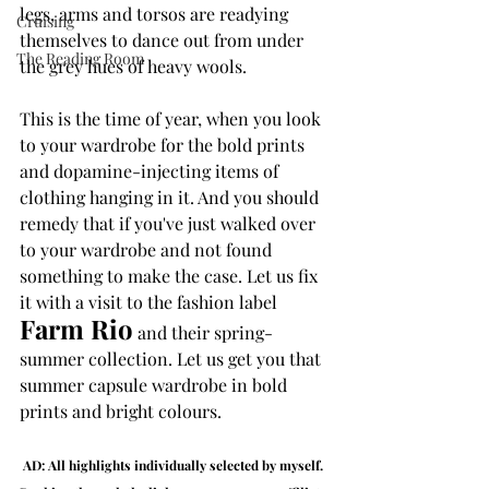
legs, arms and torsos are readying 
Cruising
themselves to dance out from under 
The Reading Room
the grey hues of heavy wools. 
This is the time of year, when you look 
to your wardrobe for the bold prints 
and dopamine-injecting items of 
clothing hanging in it. And you should 
remedy that if you've just walked over 
to your wardrobe and not found 
something to make the case. Let us fix 
it with a visit to the fashion label 
Farm Rio
 and their spring-
summer collection. Let us get you that 
summer capsule wardrobe in bold 
prints and bright colours.
AD: All highlights individually selected by myself. 