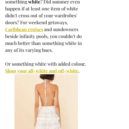
something 
white
? Did summer even 
happen if at least one item of white 
didn't cross out of your wardrobes' 
doors? For weekend getaways, 
Caribbean cruise
s
 and sundowners 
beside infinity pools, you couldn't do 
much better than something white in 
any of its varying hues. 
Or something white with added colour. 
Shop your all-white and off-white
.