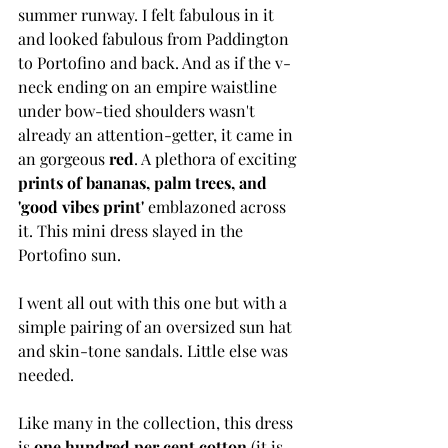
summer runway. I felt fabulous in it 
and looked fabulous from Paddington 
to Portofino and back. And as if the v-
neck ending on an empire waistline 
under bow-tied shoulders wasn't 
already an attention-getter, it came in 
an gorgeous 
red
. A plethora of exciting
prints of bananas, palm trees, and 
'good vibes print' 
emblazoned across 
it. This mini dress slayed in the 
Portofino sun. 
I went all out with this one but with a 
simple pairing of an oversized sun hat 
and skin-tone sandals. Little else was 
needed. 
Like many in the collection, this dress 
is 
one hundred per cent cotton
 (it is 